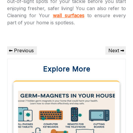
out-of-sight spots for your tackle before you start
enjoying fresher, safer living! You can also refer to
Cleaning for Your
wall surfaces
to ensure every
part of your home is spotless.
Post
Previous
Next
Previous
Next
navigation
Post
Post
Explore More