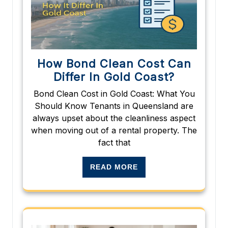
How Bond Clean Cost Can
Differ In Gold Coast?
Bond Clean Cost in Gold Coast: What You
Should Know Tenants in Queensland are
always upset about the cleanliness aspect
when moving out of a rental property. The
fact that
READ MORE