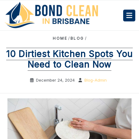
HOME
/
BLOG
/
10 Dirtiest Kitchen Spots You
Need to Clean Now
December 24, 2024
Blog-Admin