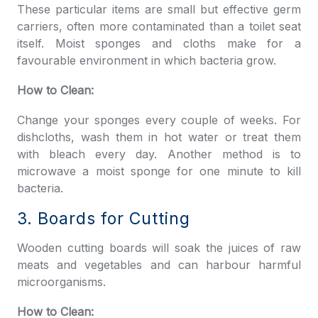
These particular items are small but effective germ
carriers, often more contaminated than a toilet seat
itself. Moist sponges and cloths make for a
favourable environment in which bacteria grow.
How to Clean:
Change your sponges every couple of weeks. For
dishcloths, wash them in hot water or treat them
with bleach every day. Another method is to
microwave a moist sponge for one minute to kill
bacteria.
3. Boards for Cutting
Wooden cutting boards will soak the juices of raw
meats and vegetables and can harbour harmful
microorganisms.
How to Clean: