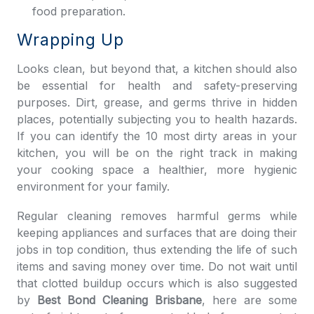
food preparation.
Wrapping Up
Looks clean, but beyond that, a kitchen should also
be essential for health and safety-preserving
purposes. Dirt, grease, and germs thrive in hidden
places, potentially subjecting you to health hazards.
If you can identify the 10 most dirty areas in your
kitchen, you will be on the right track in making
your cooking space a healthier, more hygienic
environment for your family.
Regular cleaning removes harmful germs while
keeping appliances and surfaces that are doing their
jobs in top condition, thus extending the life of such
items and saving money over time. Do not wait until
that clotted buildup occurs which is also suggested
by
Best Bond Cleaning Brisbane
, here are some