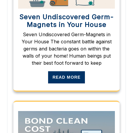
Seven Undiscovered Germ-
Magnets in Your House
Seven Undiscovered Germ-Magnets in
Your House The constant battle against
germs and bacteria goes on within the
walls of your home! Human beings put
their best foot forward to keep
READ MORE