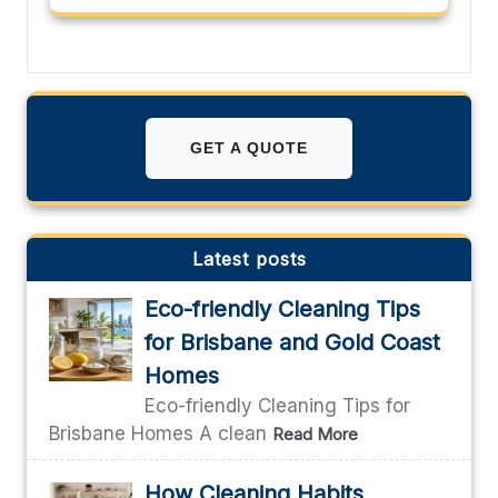
GET A QUOTE
Latest posts
Eco-friendly Cleaning Tips
for Brisbane and Gold Coast
Homes
Eco-friendly Cleaning Tips for
Brisbane Homes A clean
Read More
How Cleaning Habits