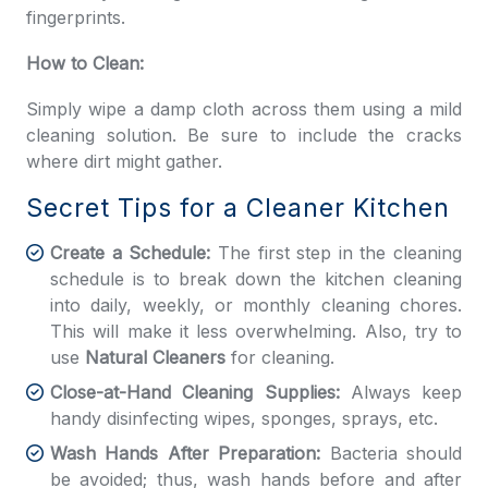
fingerprints.
How to Clean:
Simply wipe a damp cloth across them using a mild
cleaning solution. Be sure to include the cracks
where dirt might gather.
Secret Tips for a Cleaner Kitchen
Create a Schedule:
The first step in the cleaning
schedule is to break down the kitchen cleaning
into daily, weekly, or monthly cleaning chores.
This will make it less overwhelming. Also, try to
use
Natural Cleaners
for cleaning.
Close-at-Hand Cleaning Supplies:
Always keep
handy disinfecting wipes, sponges, sprays, etc.
Wash Hands After Preparation:
Bacteria should
be avoided; thus, wash hands before and after