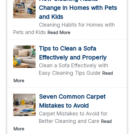
Change in Homes with Pets
and Kids
Cleaning Habits for Homes with
Pets and Kids
Read More
Tips to Clean a Sofa
Effectively and Properly
Clean a Sofa Effectively with
Easy Cleaning Tips Guide
Read
More
Seven Common Carpet
Mistakes to Avoid
Carpet Mistakes to Avoid for
Better Cleaning and Care
Read
More