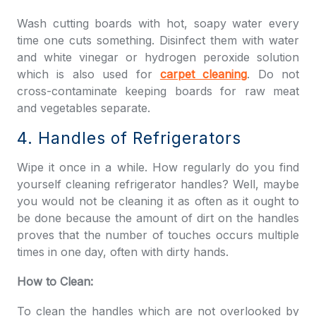
Wash cutting boards with hot, soapy water every
time one cuts something. Disinfect them with water
and white vinegar or hydrogen peroxide solution
which is also used for
carpet cleaning
. Do not
cross-contaminate keeping boards for raw meat
and vegetables separate.
4. Handles of Refrigerators
Wipe it once in a while. How regularly do you find
yourself cleaning refrigerator handles? Well, maybe
you would not be cleaning it as often as it ought to
be done because the amount of dirt on the handles
proves that the number of touches occurs multiple
times in one day, often with dirty hands.
How to Clean:
To clean the handles which are not overlooked by