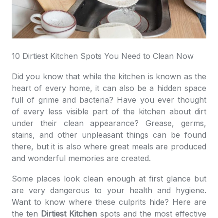
10 Dirtiest Kitchen Spots You Need to Clean Now
Did you know that while the kitchen is known as the
heart of every home, it can also be a hidden space
full of grime and bacteria? Have you ever thought
of every less visible part of the kitchen about dirt
under their clean appearance? Grease, germs,
stains, and other unpleasant things can be found
there, but it is also where great meals are produced
and wonderful memories are created.
Some places look clean enough at first glance but
are very dangerous to your health and hygiene.
Want to know where these culprits hide? Here are
the ten
Dirtiest Kitchen
spots and the most effective