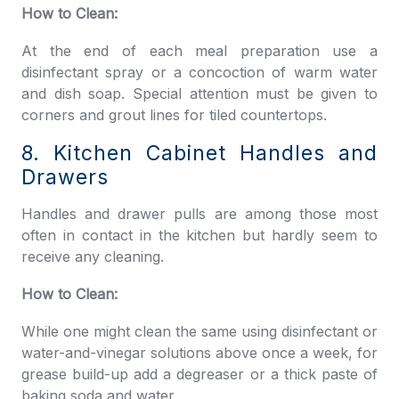
How to Clean:
At the end of each meal preparation use a
disinfectant spray or a concoction of warm water
and dish soap. Special attention must be given to
corners and grout lines for tiled countertops.
8. Kitchen Cabinet Handles and
Drawers
Handles and drawer pulls are among those most
often in contact in the kitchen but hardly seem to
receive any cleaning.
How to Clean:
While one might clean the same using disinfectant or
water-and-vinegar solutions above once a week, for
grease build-up add a degreaser or a thick paste of
baking soda and water.