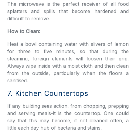
The microwave is the perfect receiver of all food
splatters and spills that become hardened and
difficult to remove.
How to Clean:
Heat a bowl containing water with slivers of lemon
for three to five minutes, so that during the
steaming, foreign elements will loosen their grip.
Always wipe inside with a moist cloth and then clean
from the outside, particularly when the floors a
sanitised.
7. Kitchen Countertops
If any building sees action, from chopping, prepping
and serving meals-it is the countertop. One could
say that this may become, if not cleaned often, a
little each day hub of bacteria and stains.