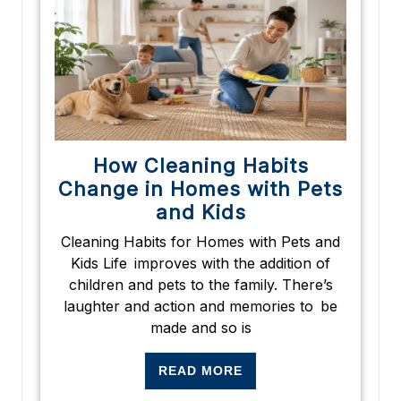
How Cleaning Habits
Change in Homes with Pets
and Kids
Cleaning Habits for Homes with Pets and
Kids Life improves with the addition of
children and pets to the family. There’s
laughter and action and memories to be
made and so is
READ MORE