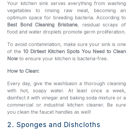
Your kitchen sink serves everything from washing
vegetables to rinsing raw meat, becoming an
optimum space for breeding bacteria. According to
Best Bond Cleaning Brisbane
, residual scraps of
food and water droplets promote germ proliferation.
To avoid contamination, make sure your sink is one
of the
10 Dirtiest Kitchen Spots You Need to Clean
Now
to ensure your kitchen is bacteria-free.
How to Clean:
Every day, give the washbasin a thorough cleaning
with hot, soapy water. At least once a week,
disinfect it with vinegar and baking soda mixture or a
commercial or industrial kitchen cleaner. Be sure
you clean the faucet handles as well!
2. Sponges and Dishcloths