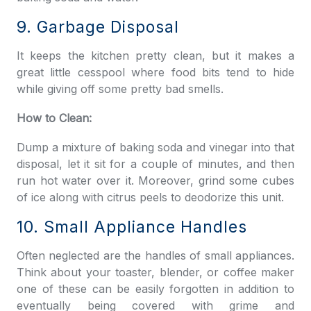
9. Garbage Disposal
It keeps the kitchen pretty clean, but it makes a
great little cesspool where food bits tend to hide
while giving off some pretty bad smells.
How to Clean:
Dump a mixture of baking soda and vinegar into that
disposal, let it sit for a couple of minutes, and then
run hot water over it. Moreover, grind some cubes
of ice along with citrus peels to deodorize this unit.
10. Small Appliance Handles
Often neglected are the handles of small appliances.
Think about your toaster, blender, or coffee maker
one of these can be easily forgotten in addition to
eventually being covered with grime and