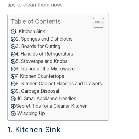
tips to clean them now.
Table of Contents
1. Kitchen Sink
2. Sponges and Dishcloths
3. Boards for Cutting
4. Handles of Refrigerators
5. Stovetops and Knobs
6. Interior of the Microwave
7. Kitchen Countertops
8. Kitchen Cabinet Handles and Drawers
9. Garbage Disposal
10. Small Appliance Handles
Secret Tips for a Cleaner Kitchen
Wrapping Up
1. Kitchen Sink