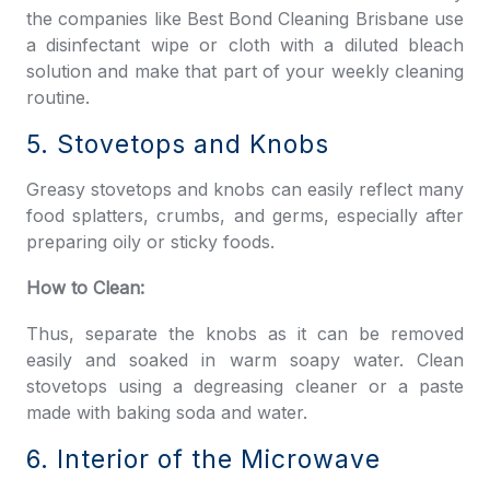
the companies like
Best Bond Cleaning Brisbane
use
a disinfectant wipe or cloth with a diluted bleach
solution and make that part of your weekly cleaning
routine.
5. Stovetops and Knobs
Greasy stovetops and knobs can easily reflect many
food splatters, crumbs, and germs, especially after
preparing oily or sticky foods.
How to Clean:
Thus, separate the knobs as it can be removed
easily and soaked in warm soapy water. Clean
stovetops using a degreasing cleaner or a paste
made with baking soda and water.
6. Interior of the Microwave