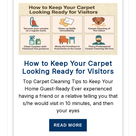
How to Keep Your Carpet
Looking Ready for Visitors
Top Carpet Cleaning Tips to Keep Your
Home Guest-Ready Ever experienced
having a friend or a relative telling you that
s/he would visit in 10 minutes, and then
your eyes
READ MORE