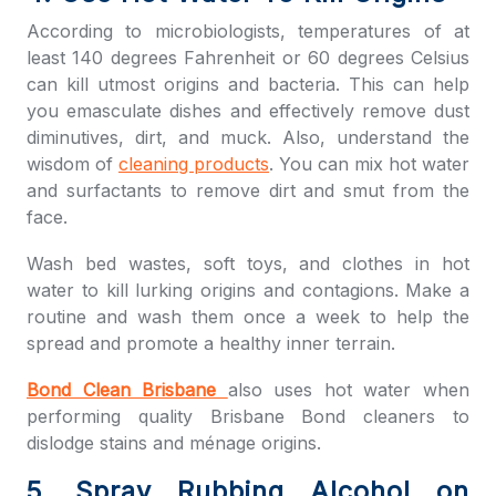
According to microbiologists, temperatures of at
least 140 degrees Fahrenheit or 60 degrees Celsius
can kill utmost origins and bacteria. This can help
you emasculate dishes and effectively remove dust
diminutives, dirt, and muck. Also, understand the
wisdom of
cleaning products
. You can mix hot water
and surfactants to remove dirt and smut from the
face.
Wash bed wastes, soft toys, and clothes in hot
water to kill lurking origins and contagions. Make a
routine and wash them once a week to help the
spread and promote a healthy inner terrain.
Bond Clean Brisbane
also uses hot water when
performing quality
Brisbane Bond cleaners
to
dislodge stains and ménage origins.
5. Spray Rubbing Alcohol on