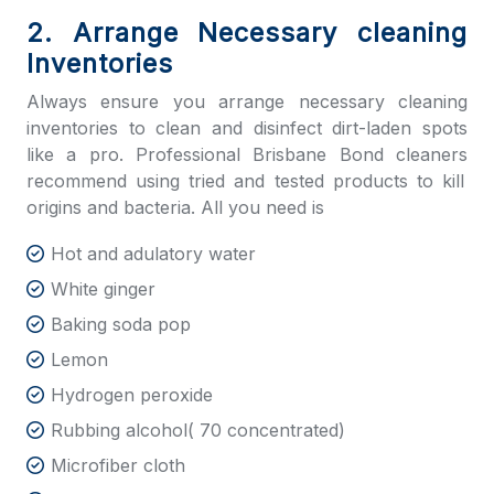
2. Arrange Necessary cleaning
Inventories
Always ensure you arrange necessary cleaning
inventories to clean and disinfect dirt-laden spots
like a pro. Professional
Brisbane Bond cleaners
recommend using tried and tested products to kill
origins and bacteria. All you need is
Hot and adulatory water
White ginger
Baking soda pop
Lemon
Hydrogen peroxide
Rubbing alcohol( 70 concentrated)
Microfiber cloth