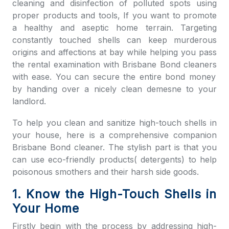
cleaning and disinfection of polluted spots using
proper products and tools, If you want to promote
a healthy and aseptic home terrain. Targeting
constantly touched shells can keep murderous
origins and affections at bay while helping you pass
the
rental examination with
Brisbane Bond cleaners
with ease. You can secure the entire bond money
by handing over a nicely clean demesne to your
landlord.
To help you clean and sanitize high-touch shells in
your house, here is a comprehensive companion
Brisbane Bond cleaner
. The stylish part is that you
can use eco-friendly products( detergents) to help
poisonous smothers and their harsh side goods.
1. Know the High-Touch Shells in
Your Home
Firstly begin with the process by addressing high-