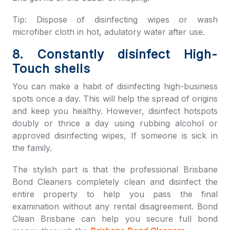
Tip: Dispose of disinfecting wipes or wash
microfiber cloth in hot, adulatory water after use.
8. Constantly disinfect High-
Touch shells
You can make a habit of disinfecting high-business
spots once a day. This will help the spread of origins
and keep you healthy. However, disinfect hotspots
doubly or thrice a day using rubbing alcohol or
approved disinfecting wipes, If someone is sick in
the family.
The stylish part is that the professional
Brisbane
Bond Cleaners
completely clean and disinfect the
entire property to help you pass the final
examination without any rental disagreement.
Bond
Clean Brisbane
can help you secure full bond