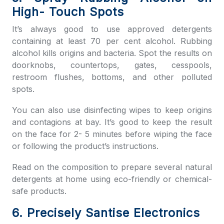
High- Touch Spots
It’s always good to use approved detergents
containing at least 70 per cent alcohol. Rubbing
alcohol kills origins and bacteria. Spot the results on
doorknobs, countertops, gates, cesspools,
restroom flushes, bottoms, and other polluted
spots.
You can also use disinfecting wipes to keep origins
and contagions at bay. It’s good to keep the result
on the face for 2- 5 minutes before wiping the face
or following the product’s instructions.
Read on the composition to prepare several natural
detergents at home using eco-friendly or chemical-
safe products.
6. Precisely Santise Electronics