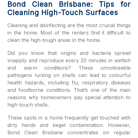
Bond Clean Brisbane: Tips for
Cleaning High-Touch Surfaces
Cleaning and disinfecting are the most crucial things
in the home. Most of the renters find it difficult to
clean the high-tough areas in the home.
Did you know that origins and bacteria spread
snappily and reproduce every 20 minutes in wettish
and warm conditions? These unnoticeable
pathogens lurking on shells can lead to colourful
health hazards, including flu, respiratory diseases
and foodborne conditions. That’s one of the main
reasons why homeowners pay special attention to
high-touch shells.
These spots in a home frequently get touched with
dirty hands and beget contamination. However,
Bond Clean Brisbane
concentrates on regular