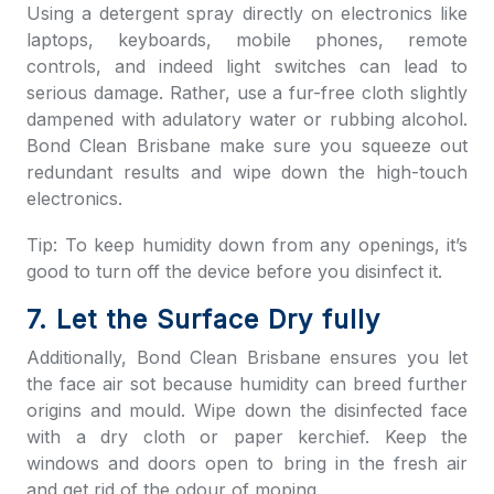
Using a detergent spray directly on electronics like
laptops, keyboards, mobile phones, remote
controls, and indeed light switches can lead to
serious damage. Rather, use a fur-free cloth slightly
dampened with adulatory water or rubbing alcohol.
Bond Clean Brisbane
make sure you squeeze out
redundant results and wipe down the high-touch
electronics.
Tip: To keep humidity down from any openings, it’s
good to turn off the device before you disinfect it.
7. Let the Surface Dry fully
Additionally,
Bond Clean Brisbane
ensures you let
the face air sot because humidity can breed further
origins and mould. Wipe down the disinfected face
with a dry cloth or paper kerchief. Keep the
windows and doors open to bring in the fresh air
and get rid of the odour of moping.