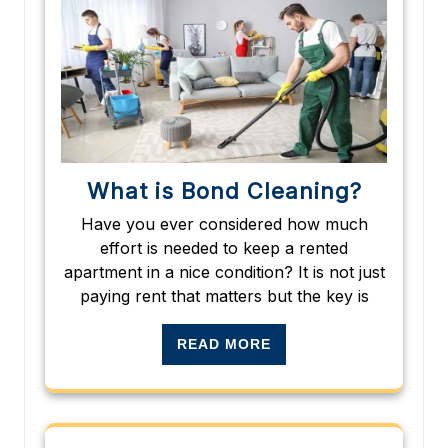
What is Bond Cleaning?
Have you ever considered how much
effort is needed to keep a rented
apartment in a nice condition? It is not just
paying rent that matters but the key is
READ MORE