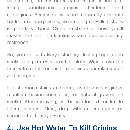
Disinfecting, on the other hand, is the process of
killing unnoticeable origins, bacteria, and
contagions. Because it wouldn’t efficiently eliminate
hidden microorganisms, disinfecting dirt-filled shells
is pointless.
Bond Clean Brisbane
is how you’ll
master the art of cleanliness and maintain a tidy
residence.
So, you should always start by dusting high-touch
shells using a dry microfiber cloth. Wipe down the
face with a cloth or rag to remove accumulated dust
and allergens.
For stubborn stains and smut, use the white ginger
result or baking soda pop( for natural gravestone
shells). After spraying, let the product sit for ten to
fifteen minutes. Next, drop with an encounter or
sponger for foamy results.
4. Use Hot Water To Kill Origins