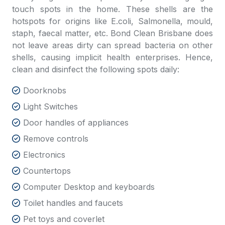
touch spots in the home. These shells are the
hotspots for origins like E.coli, Salmonella, mould,
staph, faecal matter, etc.
Bond Clean Brisbane
does
not
leave areas dirty can spread bacteria on other
shells, causing implicit health enterprises. Hence,
clean and disinfect the following spots daily:
Doorknobs
Light Switches
Door handles of appliances
Remove controls
Electronics
Countertops
Computer Desktop and keyboards
Toilet handles and faucets
Pet toys and coverlet