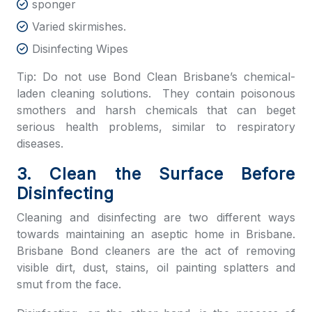
sponger
Varied skirmishes.
Disinfecting Wipes
Tip: Do not use
Bond Clean Brisbane’s
chemical-
laden cleaning solutions. They contain poisonous
smothers and harsh chemicals that can beget
serious health problems, similar to respiratory
diseases.
3. Clean the Surface Before
Disinfecting
Cleaning and disinfecting are two different ways
towards maintaining an aseptic home in Brisbane.
Brisbane Bond cleaners
are the act of removing
visible dirt, dust, stains, oil painting splatters and
smut from the face.