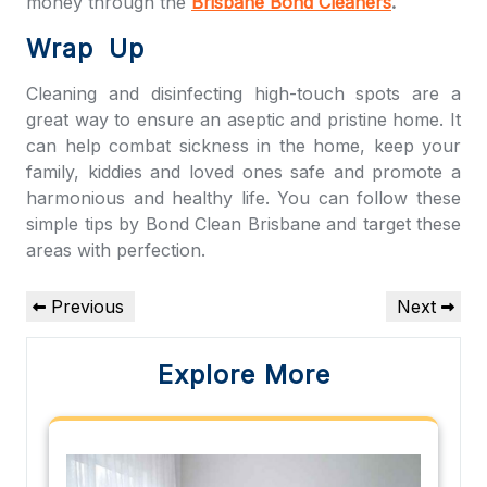
money through the
Brisbane Bond Cleaners
.
Wrap Up
Cleaning and disinfecting high-touch spots are a
great way to ensure an aseptic and pristine home. It
can help combat sickness in the home, keep your
family, kiddies and loved ones safe and promote a
harmonious and healthy life. You can follow these
simple tips by
Bond Clean Brisbane
and target these
areas with perfection.
Post
Previous
Next
Previous
Next
navigation
Post
Post
Explore More