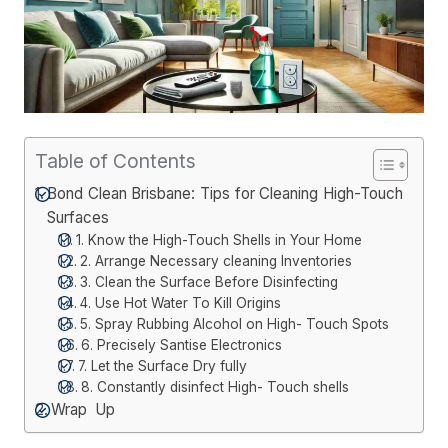
Table of Contents
Bond Clean Brisbane: Tips for Cleaning High-Touch
Surfaces
1. Know the High-Touch Shells in Your Home
2. Arrange Necessary cleaning Inventories
3. Clean the Surface Before Disinfecting
4. Use Hot Water To Kill Origins
5. Spray Rubbing Alcohol on High- Touch Spots
6. Precisely Santise Electronics
7. Let the Surface Dry fully
8. Constantly disinfect High- Touch shells
Wrap Up