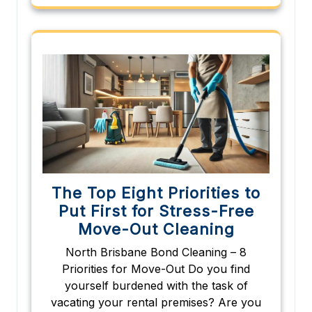
The Top Eight Priorities to
Put First for Stress-Free
Move-Out Cleaning
North Brisbane Bond Cleaning – 8
Priorities for Move-Out Do you find
yourself burdened with the task of
vacating your rental premises? Are you