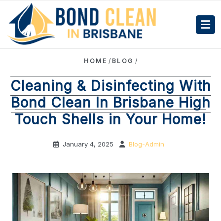
HOME
/
BLOG
/
Cleaning & Disinfecting With
Bond Clean In Brisbane High
Touch Shells in Your Home!
January 4, 2025
Blog-Admin