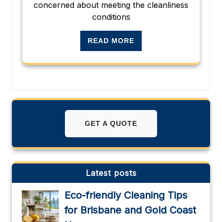
concerned about meeting the cleanliness
conditions
READ MORE
GET A QUOTE
Latest posts
Eco-friendly Cleaning Tips
for Brisbane and Gold Coast