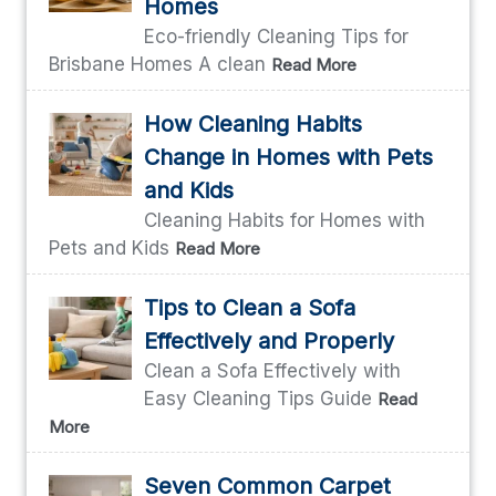
Homes
Eco-friendly Cleaning Tips for
Brisbane Homes A clean
Read More
How Cleaning Habits
Change in Homes with Pets
and Kids
Cleaning Habits for Homes with
Pets and Kids
Read More
Tips to Clean a Sofa
Effectively and Properly
Clean a Sofa Effectively with
Easy Cleaning Tips Guide
Read
More
Seven Common Carpet