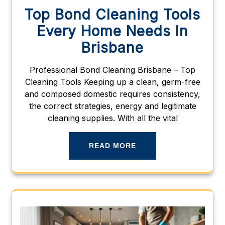
Top Bond Cleaning Tools
Every Home Needs In
Brisbane
Professional Bond Cleaning Brisbane – Top
Cleaning Tools Keeping up a clean, germ-free
and composed domestic requires consistency,
the correct strategies, energy and legitimate
cleaning supplies. With all the vital
READ MORE