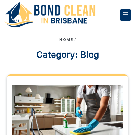
HOME
/
Category:
Blog