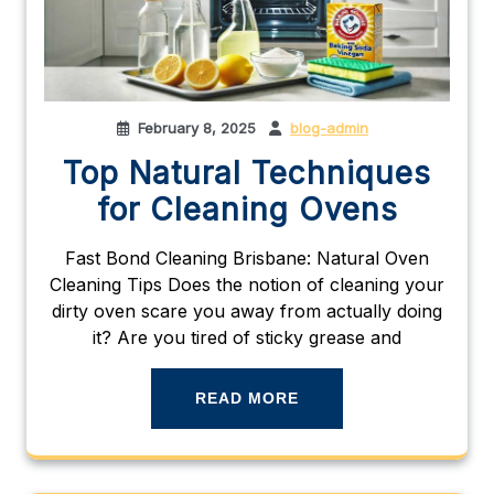
February 8, 2025
blog-admin
Top Natural Techniques
for Cleaning Ovens
Fast Bond Cleaning Brisbane: Natural Oven
Cleaning Tips Does the notion of cleaning your
dirty oven scare you away from actually doing
it? Are you tired of sticky grease and
READ MORE