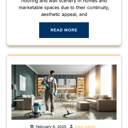
flooring and wall scenery in homes and
marketable spaces due to their continuity,
aesthetic appeal, and
READ MORE
February 6, 2025
blog-admin