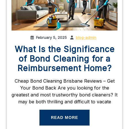
February 5, 2025
blog-admin
What Is the Significance
of Bond Cleaning for a
Reimbursement Home?
Cheap Bond Cleaning Brisbane Reviews – Get
Your Bond Back Are you looking for the
greatest and most trustworthy bond cleaners? It
may be both thrilling and difficult to vacate
READ MORE