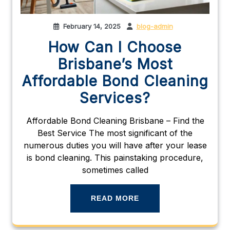
February 14, 2025
blog-admin
How Can I Choose
Brisbane’s Most
Affordable Bond Cleaning
Services?
Affordable Bond Cleaning Brisbane – Find the
Best Service The most significant of the
numerous duties you will have after your lease
is bond cleaning. This painstaking procedure,
sometimes called
READ MORE