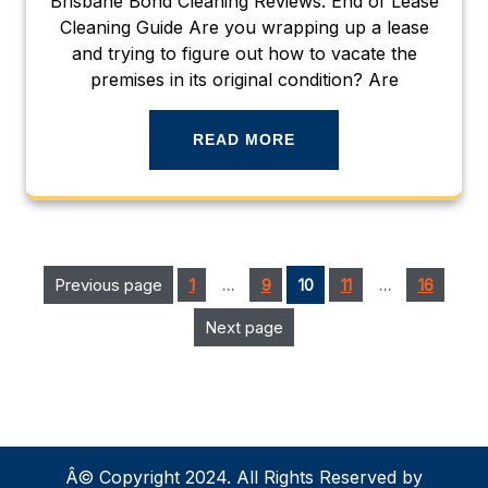
Brisbane Bond Cleaning Reviews: End of Lease
Cleaning Guide Are you wrapping up a lease
and trying to figure out how to vacate the
premises in its original condition? Are
READ MORE
Posts
Page
Page
Page
Page
Previous page
Page
1
…
9
10
11
…
16
pagination
Next page
Â© Copyright 2024. All Rights Reserved by