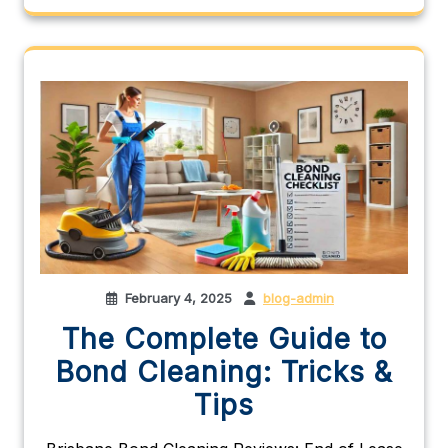
February 4, 2025
blog-admin
The Complete Guide to
Bond Cleaning: Tricks &
Tips