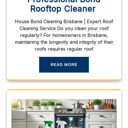
Rooftop Cleaner
House Bond Cleaning Brisbane | Expert Roof
Cleaning Service Do you clean your roof
regularly? For homeowners in Brisbane,
maintaining the longevity and integrity of their
roofs requires regular roof
READ MORE