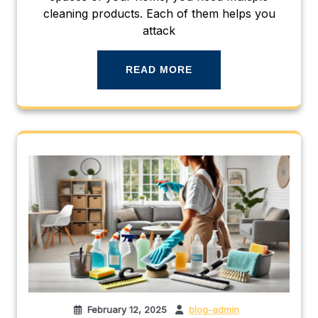
cleaning products. Each of them helps you
attack
READ MORE
February 12, 2025
blog-admin