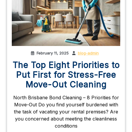
February 11, 2025
blog-admin
The Top Eight Priorities to
Put First for Stress-Free
Move-Out Cleaning
North Brisbane Bond Cleaning – 8 Priorities for
Move-Out Do you find yourself burdened with
the task of vacating your rental premises? Are
you concerned about meeting the cleanliness
conditions