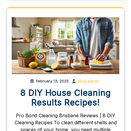
February 13, 2025
blog-admin
8 DIY House Cleaning
Results Recipes!
Pro Bond Cleaning Brisbane Reviews | 8 DIY
Cleaning Recipes To clean different shells and
spaces of your home, you need multiple