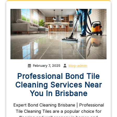
February 7, 2025
blog-admin
Professional Bond Tile
Cleaning Services Near
You In Brisbane
Expert Bond Cleaning Brisbane | Professional
Tile Cleaning Tiles are a popular choice for