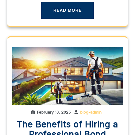
READ MORE
February 10, 2025
blog-admin
The Benefits of Hiring a
Professional Bond