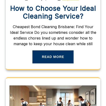
How to Choose Your Ideal
Cleaning Service?
Cheapest Bond Cleaning Brisbane: Find Your
Ideal Service Do you sometimes consider all the
endless chores lined up and wonder how to
manage to keep your house clean while still
READ MORE