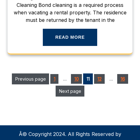
Cleaning Bond cleaning is a required process
when vacating a rental property. The residence
must be returned by the tenant in the
READ MORE
Posts
Page
Page
Page
Page
Previous page
Page
1
…
10
11
12
…
16
pagination
Next page
Â© Copyright 2024. All Rights Reserved by