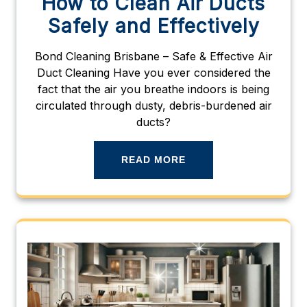
How to Clean Air Ducts
Safely and Effectively
Bond Cleaning Brisbane – Safe & Effective Air
Duct Cleaning Have you ever considered the
fact that the air you breathe indoors is being
circulated through dusty, debris-burdened air
ducts?
READ MORE