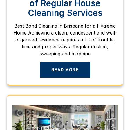
of Regular House
Cleaning Services
Best Bond Cleaning in Brisbane for a Hygienic
Home Achieving a clean, candescent and well-
organised residence requires a lot of trouble,
time and proper ways. Regular dusting,
sweeping and mopping
READ MORE