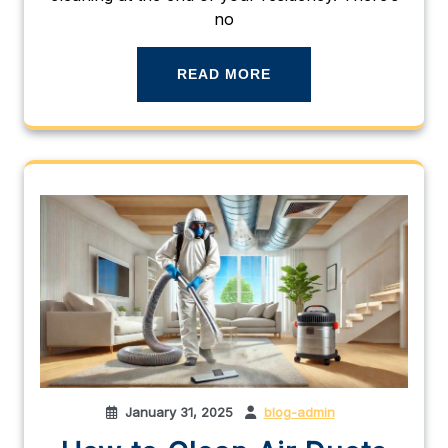
no
READ MORE
January 31, 2025
blog-admin