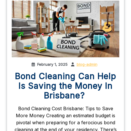
February 1, 2025
blog-admin
Bond Cleaning Can Help
Is Saving the Money In
Brisbane?
Bond Cleaning Cost Brisbane: Tips to Save
More Money Creating an estimated budget is
pivotal when preparing for a ferocious bond
cleaning at the end of your residency. There’s