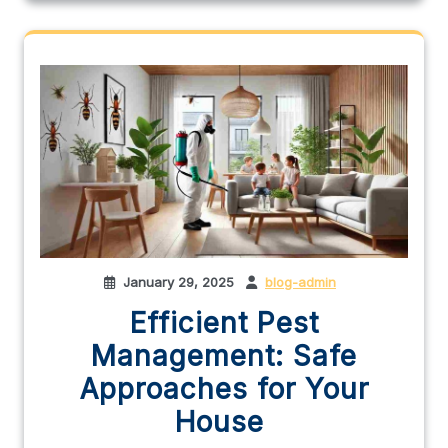
January 29, 2025
blog-admin
Efficient Pest
Management: Safe
Approaches for Your
House