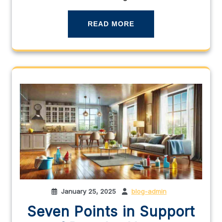
READ MORE
January 25, 2025
blog-admin
Seven Points in Support