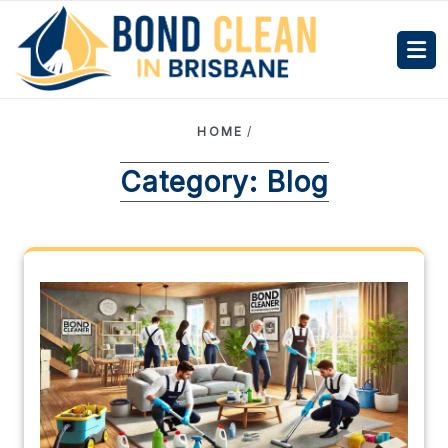
HOME
/
Category:
Blog