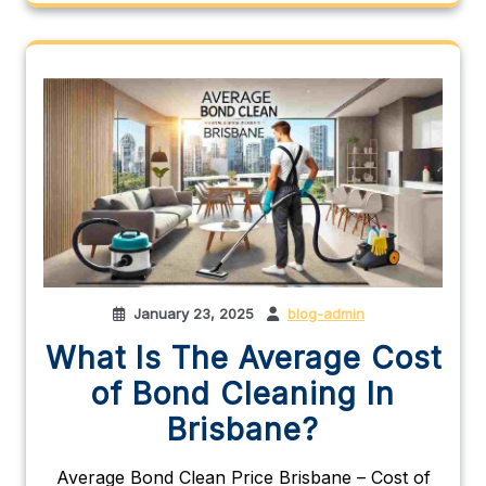
January 23, 2025
blog-admin
What Is The Average Cost
of Bond Cleaning In
Brisbane?
Average Bond Clean Price Brisbane – Cost of