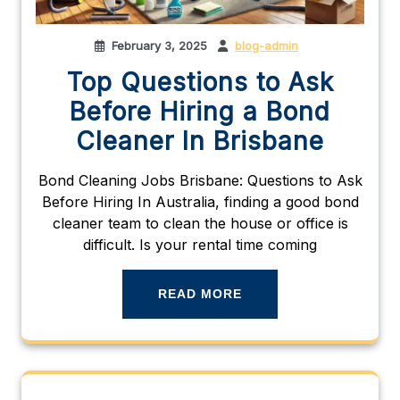
February 3, 2025
blog-admin
Top Questions to Ask
Before Hiring a Bond
Cleaner In Brisbane
Bond Cleaning Jobs Brisbane: Questions to Ask
Before Hiring In Australia, finding a good bond
cleaner team to clean the house or office is
difficult. Is your rental time coming
READ MORE