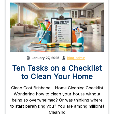
January 27, 2025
blog-admin
Ten Tasks on a Checklist
to Clean Your Home
Clean Cost Brisbane – Home Cleaning Checklist
Wondering how to clean your house without
being so overwhelmed? Or was thinking where
to start paralyzing you? You are among millions!
Cleaning