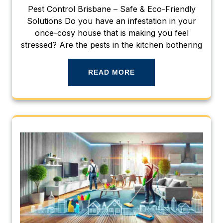
Pest Control Brisbane – Safe & Eco-Friendly
Solutions Do you have an infestation in your
once-cosy house that is making you feel
stressed? Are the pests in the kitchen bothering
READ MORE