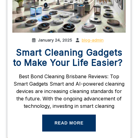
January 24, 2025
blog-admin
Smart Cleaning Gadgets
to Make Your Life Easier?
Best Bond Cleaning Brisbane Reviews: Top
Smart Gadgets Smart and AI-powered cleaning
devices are increasing cleaning standards for
the future. With the ongoing advancement of
technology, investing in smart cleaning
READ MORE