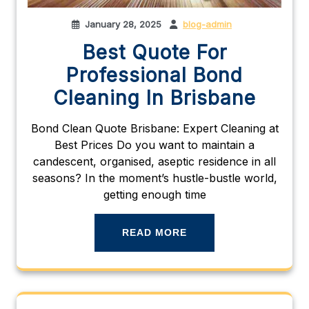
January 28, 2025
blog-admin
Best Quote For
Professional Bond
Cleaning In Brisbane
Bond Clean Quote Brisbane: Expert Cleaning at
Best Prices Do you want to maintain a
candescent, organised, aseptic residence in all
seasons? In the moment’s hustle-bustle world,
getting enough time
READ MORE