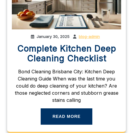
January 30, 2025
blog-admin
Complete Kitchen Deep
Cleaning Checklist
Bond Cleaning Brisbane City: Kitchen Deep
Cleaning Guide When was the last time you
could do deep cleaning of your kitchen? Are
those neglected corners and stubborn grease
stains calling
READ MORE