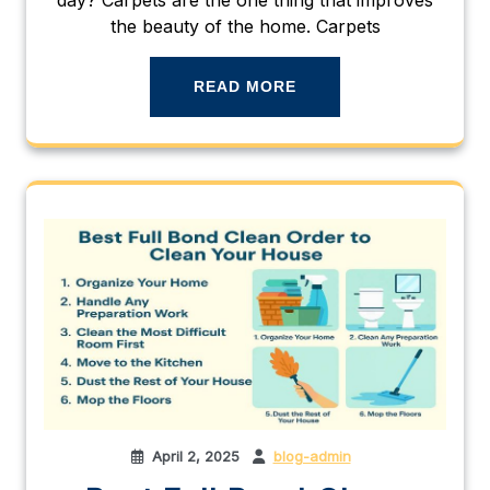
the beauty of the home. Carpets
READ MORE
April 2, 2025
blog-admin