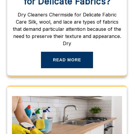
for Delicate Fabrics?
Dry Cleaners Chermside for Delicate Fabric
Care Silk, wool, and lace are types of fabrics
that demand particular attention because of the
need to preserve their texture and appearance.
Dry
READ MORE