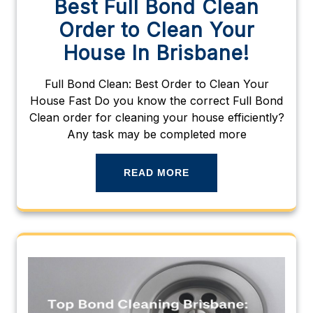
Best Full Bond Clean
Order to Clean Your
House In Brisbane!
Full Bond Clean: Best Order to Clean Your
House Fast Do you know the correct Full Bond
Clean order for cleaning your house efficiently?
Any task may be completed more
READ MORE