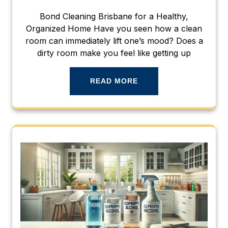
Bond Cleaning Brisbane for a Healthy,
Organized Home Have you seen how a clean
room can immediately lift one’s mood? Does a
dirty room make you feel like getting up
READ MORE