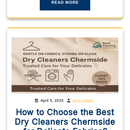
READ MORE
April 5, 2025
blog-admin
How to Choose the Best
Dry Cleaners Chermside