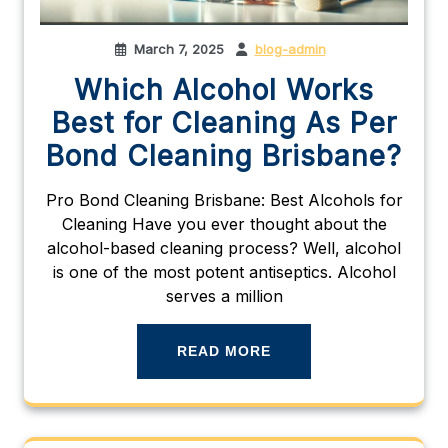
March 7, 2025
blog-admin
Which Alcohol Works
Best for Cleaning As Per
Bond Cleaning Brisbane?
Pro Bond Cleaning Brisbane: Best Alcohols for
Cleaning Have you ever thought about the
alcohol-based cleaning process? Well, alcohol
is one of the most potent antiseptics. Alcohol
serves a million
READ MORE