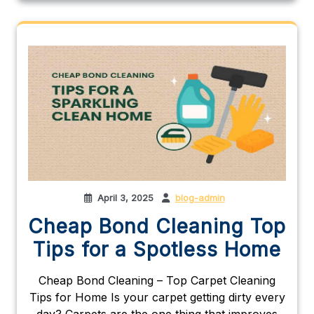
April 3, 2025
blog-admin
Cheap Bond Cleaning Top
Tips for a Spotless Home
Cheap Bond Cleaning – Top Carpet Cleaning
Tips for Home Is your carpet getting dirty every
day? Carpets are the one thing that improves