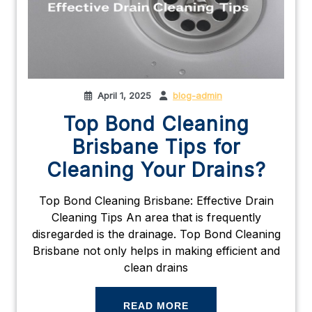
April 1, 2025
blog-admin
Top Bond Cleaning
Brisbane Tips for
Cleaning Your Drains?
Top Bond Cleaning Brisbane: Effective Drain
Cleaning Tips An area that is frequently
disregarded is the drainage. Top Bond Cleaning
Brisbane not only helps in making efficient and
clean drains
READ MORE