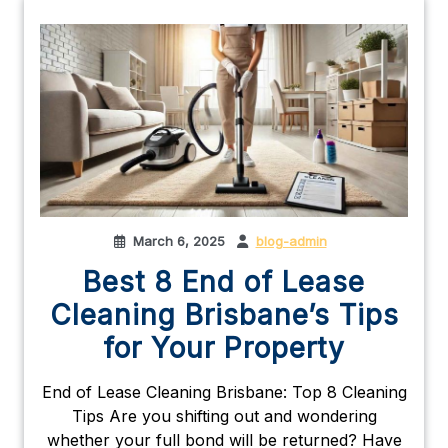
March 6, 2025
blog-admin
Best 8 End of Lease
Cleaning Brisbane’s Tips
for Your Property
End of Lease Cleaning Brisbane: Top 8 Cleaning
Tips Are you shifting out and wondering
whether your full bond will be returned? Have