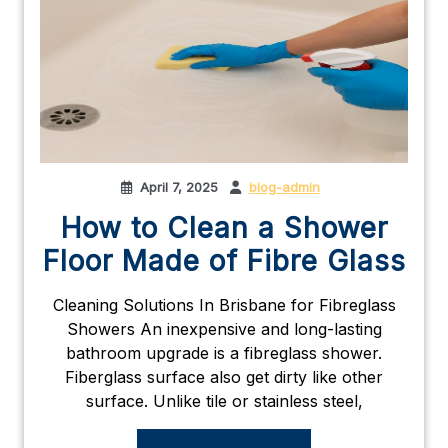
April 7, 2025
blog-admin
How to Clean a Shower
Floor Made of Fibre Glass
Cleaning Solutions In Brisbane for Fibreglass
Showers An inexpensive and long-lasting
bathroom upgrade is a fibreglass shower.
Fiberglass surface also get dirty like other
surface. Unlike tile or stainless steel,