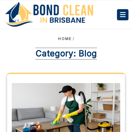
HOME
/
Category:
Blog