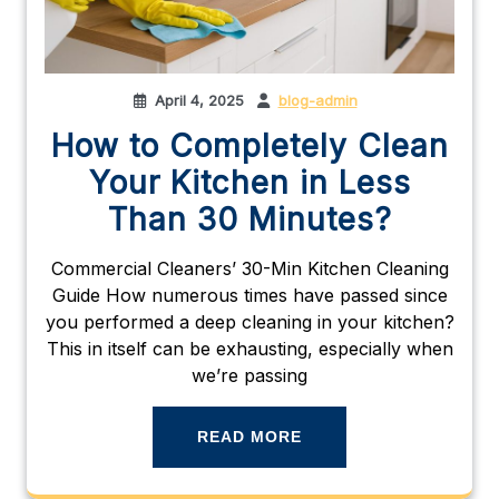
April 4, 2025
blog-admin
How to Completely Clean
Your Kitchen in Less
Than 30 Minutes?
Commercial Cleaners’ 30-Min Kitchen Cleaning
Guide How numerous times have passed since
you performed a deep cleaning in your kitchen?
This in itself can be exhausting, especially when
we’re passing
READ MORE