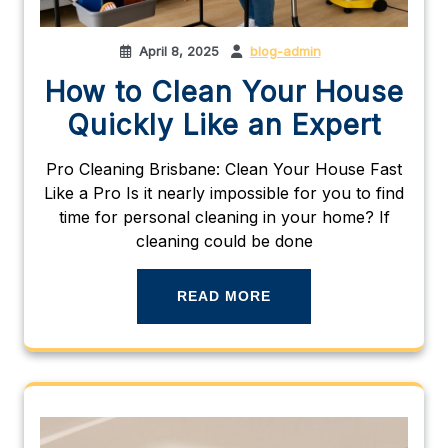
April 8, 2025
blog-admin
How to Clean Your House
Quickly Like an Expert
Pro Cleaning Brisbane: Clean Your House Fast
Like a Pro Is it nearly impossible for you to find
time for personal cleaning in your home? If
cleaning could be done
READ MORE