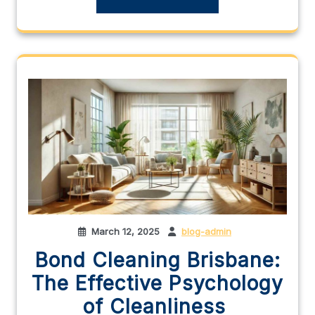
March 12, 2025
blog-admin
Bond Cleaning Brisbane:
The Effective Psychology
of Cleanliness