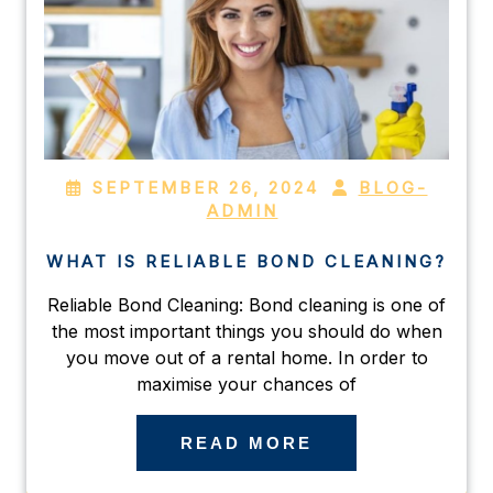
SEPTEMBER 26, 2024
BLOG-
ADMIN
WHAT IS RELIABLE BOND CLEANING?
Reliable Bond Cleaning: Bond cleaning is one of
the most important things you should do when
you move out of a rental home. In order to
maximise your chances of
READ MORE