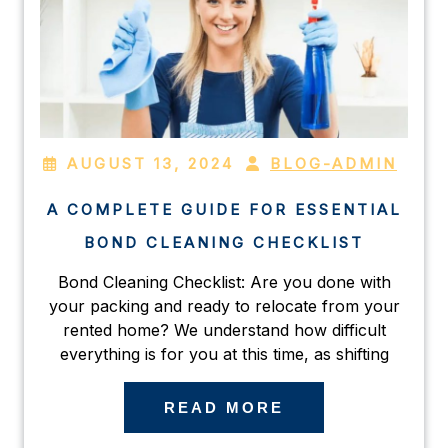
AUGUST 13, 2024
BLOG-ADMIN
A COMPLETE GUIDE FOR ESSENTIAL
BOND CLEANING CHECKLIST
Bond Cleaning Checklist: Are you done with
your packing and ready to relocate from your
rented home? We understand how difficult
everything is for you at this time, as shifting
READ MORE