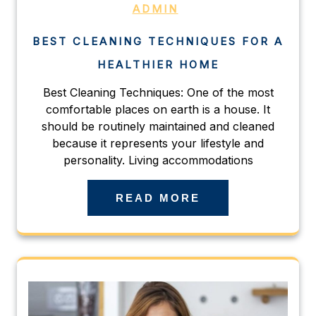
ADMIN
BEST CLEANING TECHNIQUES FOR A
HEALTHIER HOME
Best Cleaning Techniques: One of the most
comfortable places on earth is a house. It
should be routinely maintained and cleaned
because it represents your lifestyle and
personality. Living accommodations
READ MORE