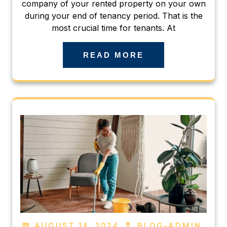
company of your rented property on your own
during your end of tenancy period. That is the
most crucial time for tenants. At
READ MORE
AUGUST 14, 2024
BLOG-ADMIN