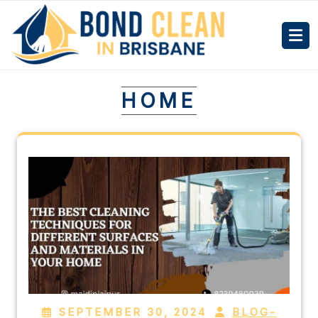
HOME
SEPTEMBER 30, 2024
BLOG-