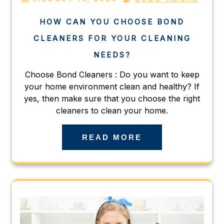
HOW CAN YOU CHOOSE BOND
CLEANERS FOR YOUR CLEANING
NEEDS?
Choose Bond Cleaners : Do you want to keep
your home environment clean and healthy? If
yes, then make sure that you choose the right
cleaners to clean your home.
READ MORE