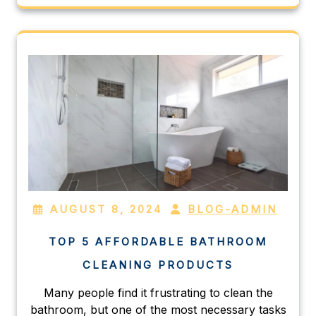
AUGUST 8, 2024
BLOG-ADMIN
TOP 5 AFFORDABLE BATHROOM
CLEANING PRODUCTS
Many people find it frustrating to clean the
bathroom, but one of the most necessary tasks