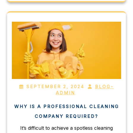
SEPTEMBER 2, 2024
BLOG-
ADMIN
WHY IS A PROFESSIONAL CLEANING
COMPANY REQUIRED?
It’s difficult to achieve a spotless cleaning