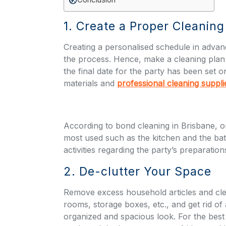
1. Create a Proper Cleanin
Creating a personalised schedule in adva
the process. Hence, make a cleaning plan 
the final date for the party has been set o
materials and
professional cleaning suppli
According to b
ond cleaning in Brisbane
, 
most used such as the kitchen and the bathr
activities regarding the party’s preparation
2. De-clutter Your Space
Remove excess household articles and cle
rooms, storage boxes, etc., and get rid o
organized and spacious look. For the best