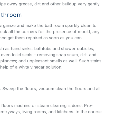
pe away grease, dirt and other buildup very gently.
Bathroom
 organize and make the bathroom sparkly clean to
eck all the corners for the presence of mould, any
 and get them repaired as soon as you can.
ch as hand sinks, bathtubs and shower cubicles,
d even toilet seats – removing soap scum, dirt, and
pliances; and unpleasant smells as well. Such stains
 help of a white vinegar solution.
. Sweep the floors, vacuum clean the floors and all
e floors machine or steam cleaning is done. Pre-
 entryways, living rooms, and kitchens. In the course