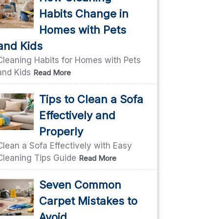
Habits Change in
Homes with Pets
and Kids
Cleaning Habits for Homes with Pets
and Kids
Read More
Tips to Clean a Sofa
Effectively and
Properly
Clean a Sofa Effectively with Easy
Cleaning Tips Guide
Read More
Seven Common
Carpet Mistakes to
Avoid