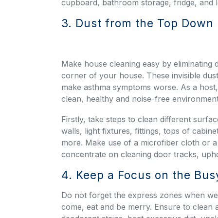
cupboard, bathroom storage, fridge, and 
3. Dust from the Top Down
Make house cleaning easy by eliminating d
corner of your house. These invisible dust 
make asthma symptoms worse. As a host, 
clean, healthy and noise-free environment 
Firstly, take steps to clean different surfa
walls, light fixtures, fittings, tops of ca
more. Make use of a microfiber cloth or a t
concentrate on cleaning door tracks, uphol
4. Keep a Focus on the Bus
Do not forget the express zones when we
come, eat and be merry. Ensure to clean a