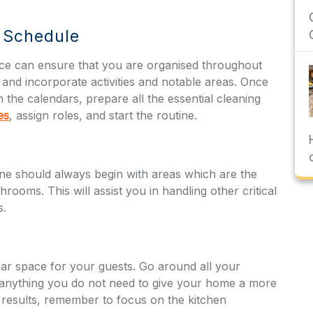
g Schedule
nce can ensure that you are organised throughout
and incorporate activities and notable areas. Once
n the calendars, prepare all the essential cleaning
es
, assign roles, and start the routine.
one should always begin with areas which are the
ooms. This will assist you in handling other critical
s.
ar space for your guests. Go around all your
f anything you do not need to give your home a more
 results, remember to focus on the kitchen