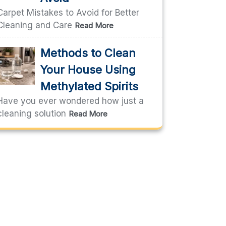
Carpet Mistakes to Avoid for Better
Cleaning and Care
Read More
Methods to Clean
Your House Using
Methylated Spirits
Have you ever wondered how just a
cleaning solution
Read More