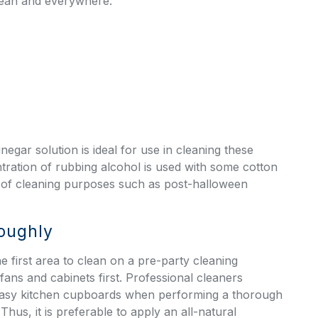
clean and everywhere.
egar solution is ideal for use in cleaning these
ration of rubbing alcohol is used with some cotton
se of cleaning purposes such as
post-halloween
roughly
e first area to clean on a pre-party cleaning
ans and cabinets first. Professional cleaners
easy kitchen cupboards when performing a thorough
Thus, it is preferable to apply an all-natural