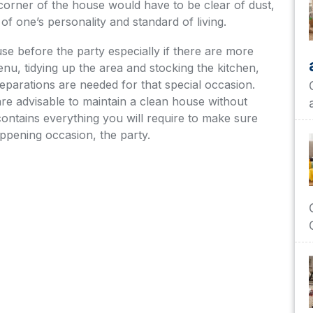
h corner of the house would have to be clear of dust,
 of one’s personality and standard of living.
e before the party especially if there are more
enu, tidying up the area and stocking the kitchen,
eparations are needed for that special occasion.
are advisable to maintain a clean house without
contains everything you will require to make sure
appening occasion, the party.