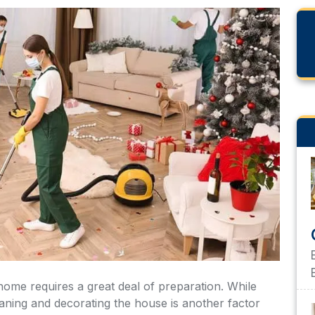
eaning and decorating the house is another factor