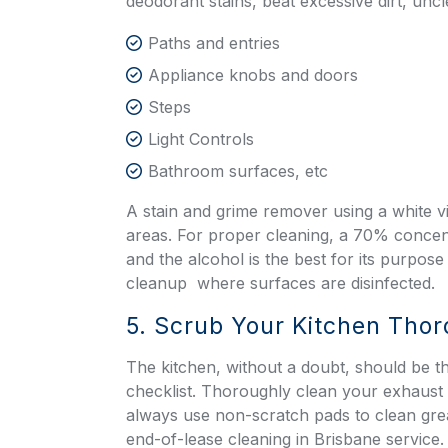
deodorant stains, beat excessive dirt, un
Paths and entries
Appliance knobs and doors
Steps
Light Controls
Bathroom surfaces, etc
A stain and grime remover using a white vin
areas. For proper cleaning, a 70% concent
and the alcohol is the best for its purpo
cleanup
where surfaces are disinfected.
5. Scrub Your Kitchen Tho
The kitchen, without a doubt, should be th
checklist. Thoroughly clean your exhaust f
always use non-scratch pads to clean gr
end-of-lease cleaning in Brisbane service. 