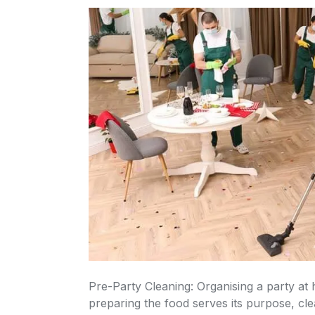
Pre-Party Cleaning: Organising a party at home requires a great deal of preparation. While
preparing the food serves its purpose, cl