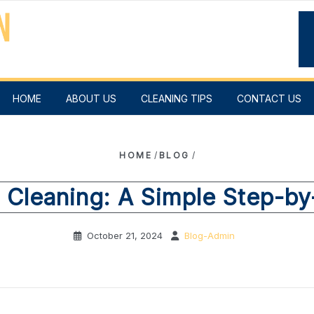
HOME
ABOUT US
CLEANING TIPS
CONTACT US
HOME
/
BLOG
/
 Cleaning: A Simple Step-b
October 21, 2024
Blog-Admin