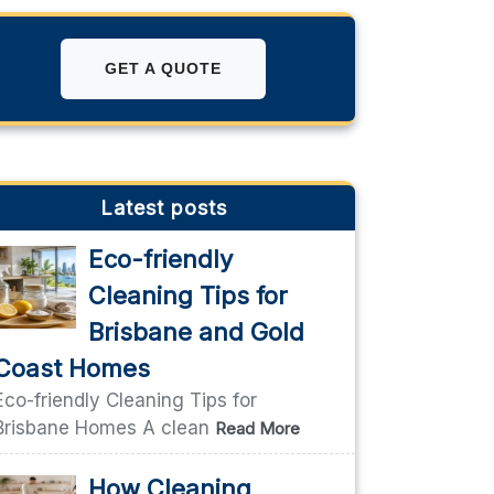
GET A QUOTE
Latest posts
Eco-friendly
Cleaning Tips for
Brisbane and Gold
Coast Homes
Eco-friendly Cleaning Tips for
Brisbane Homes A clean
Read More
How Cleaning