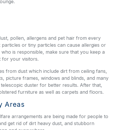
lounge.
ust, pollen, allergens and pet hair from every
particles or tiny particles can cause allergies or
who is responsible, make sure that you keep a
for your visitors.
ces from dust which include dirt from ceiling fans,
binets, picture frames, windows and blinds, and many
elescopic duster for better results. After that,
stered furniture as well as carpets and floors.
y Areas
lfare arrangements are being made for people to
nd get rid of dirt heavy dust, and stubborn