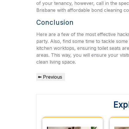
of your tenancy, however, call in the spec
Brisbane with affordable b
ond cleaning c
Conclusion
Here are a few of the most effective hac
party. Also, find some time to tackle some
kitchen worktops, ensuring toilet seats ar
areas. This way, you will ensure your visi
clean living space.
Post
Previous
Previous
Post
navigation
Exp