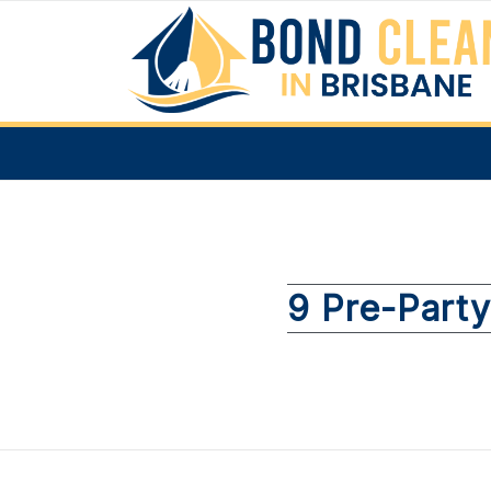
9 Pre-Party