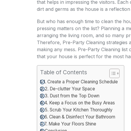
that helps in impressing the visitors. Eac
dirt and germs as the house is a reflection
But who has enough time to clean the hous
pressing matters on the list? Planning a m
arranging the living room, and so many pr
Therefore,
Pre-Party Cleaning
strategies 
making any mess. Pre-Party Cleaning list 
that your house is perfect for the most h
Table of Contents
1. Create a Proper Cleaning Schedule
2. De-clutter Your Space
3. Dust from the Top Down
4. Keep a Focus on the Busy Areas
5. Scrub Your Kitchen Thoroughly
6. Clean & Disinfect Your Bathroom
7. Make Your Floors Shine
Conclusion