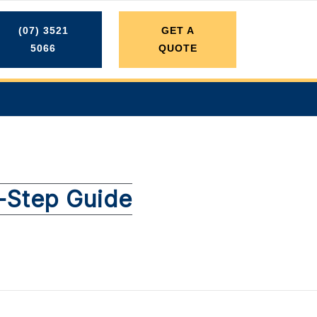
(07) 3521
GET A
5066
QUOTE
y-Step Guide