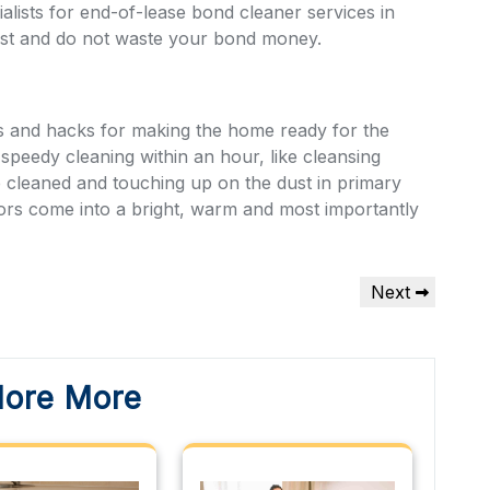
ialists for end-of-lease bond cleaner services in
ost
and do not waste your bond money.
ks and hacks for making the home ready for the
 speedy cleaning within an hour, like cleansing
e cleaned and touching up on the dust in primary
tors come into a bright, warm and most importantly
Next
Next
Post
lore More