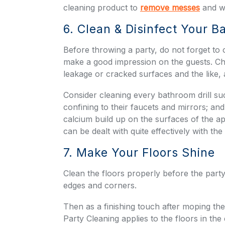
cleaning product to
remove messes
and wi
6. Clean & Disinfect Your 
Before throwing a party, do not forget to
make a good impression on the guests. Ch
leakage or cracked surfaces and the like,
Consider cleaning every bathroom drill su
confining to their faucets and mirrors; an
calcium build up on the surfaces of the ap
can be dealt with quite effectively with the
7. Make Your Floors Shine
Clean the floors properly before the party
edges and corners.
Then as a finishing touch after moping th
Party Cleaning applies to the floors in the