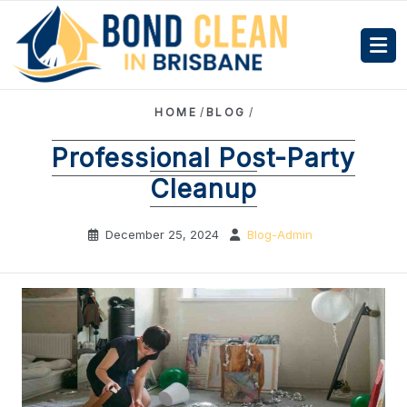
HOME
/
BLOG
/
Professional Post-Party
Cleanup
December 25, 2024
Blog-Admin