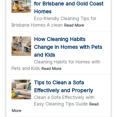
for Brisbane and Gold Coast
Homes
Eco-friendly Cleaning Tips for
Brisbane Homes A clean
Read More
How Cleaning Habits
Change in Homes with Pets
and Kids
Cleaning Habits for Homes with
Pets and Kids
Read More
Tips to Clean a Sofa
Effectively and Properly
Clean a Sofa Effectively with
Easy Cleaning Tips Guide
Read
More