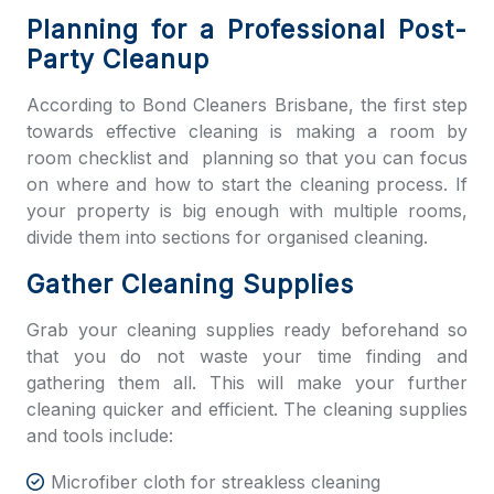
Planning for a Professional Post-
Party Cleanup
According to
Bond Cleaners Brisbane,
the first step
towards effective cleaning is making a room by
room checklist and planning so that you can focus
on where and how to start the cleaning process. If
your property is big enough with multiple rooms,
divide them into sections for organised cleaning.
Gather Cleaning Supplies
Grab your cleaning supplies ready beforehand so
that you do not waste your time finding and
gathering them all. This will make your further
cleaning quicker and efficient. The cleaning supplies
and tools include:
Microfiber cloth for streakless cleaning