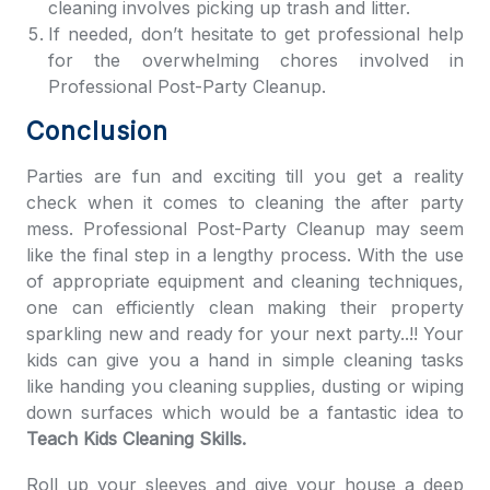
cleaning involves picking up trash and litter.
If needed, don’t hesitate to get professional help
for the overwhelming chores involved in
Professional Post-Party Cleanup.
Conclusion
Parties are fun and exciting till you get a reality
check when it comes to cleaning the after party
mess. Professional Post-Party Cleanup may seem
like the final step in a lengthy process. With the use
of appropriate equipment and cleaning techniques,
one can efficiently clean making their property
sparkling new and ready for your next party..!! Your
kids can give you a hand in simple cleaning tasks
like handing you cleaning supplies, dusting or wiping
down surfaces which would be a fantastic idea to
Teach Kids Cleaning Skills.
Roll up your sleeves and give your house a deep