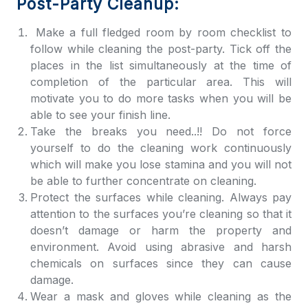
Post-Party Cleanup:
Make a full fledged room by room checklist to
follow while cleaning the post-party. Tick off the
places in the list simultaneously at the time of
completion of the particular area. This will
motivate you to do more tasks when you will be
able to see your finish line.
Take the breaks you need..!! Do not force
yourself to do the cleaning work continuously
which will make you lose stamina and you will not
be able to further concentrate on cleaning.
Protect the surfaces while cleaning. Always pay
attention to the surfaces you’re cleaning so that it
doesn’t damage or harm the property and
environment. Avoid using abrasive and harsh
chemicals on surfaces since they can cause
damage.
Wear a mask and gloves while cleaning as the