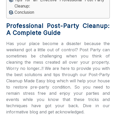
Cleanup:
Conclusion
Professional Post-Party Cleanup:
A Complete Guide
Has your place become a disaster because the
weekend got a little out of control? Post Party can
sometimes be challenging when you think of
cleaning the mess created all over your property.
Worry no longer..!! We are here to provide you with
the best solutions and tips through our
Post-Party
Cleanup Made Easy
blog which will help your house
to restore pre-party condition. So you need to
remain stress free and enjoy your parties and
events while you know that these tricks and
techniques have got your back. Dive in our
informative blog and get acknowledged.