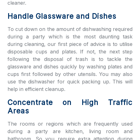
cleaner.
Handle Glassware and Dishes
To cut down on the amount of dishwashing required
during a party which is the most daunting task
during cleaning, our first piece of advice is to utilise
disposable cups and plates. If not, the next step
following the disposal of trash is to tackle the
glassware and dishes quickly by washing plates and
cups first followed by other utensils. You may also
use the dishwasher for quick packing up. This will
help in efficient cleanup.
Concentrate on High Traffic
Areas
The rooms or regions which are frequently used
during a party are kitchen, living room and
bathroom. So you require extra attention during