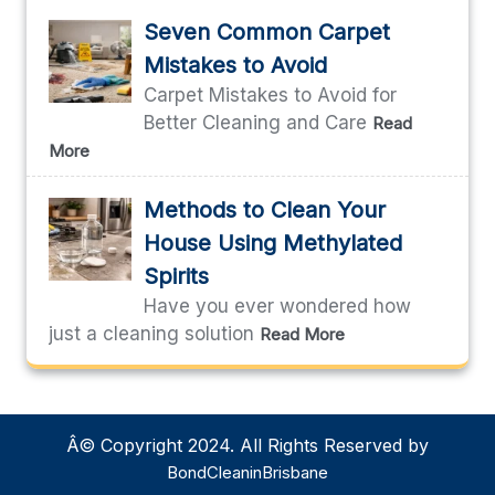
Seven Common Carpet
Mistakes to Avoid
Carpet Mistakes to Avoid for
Better Cleaning and Care
Read
More
Methods to Clean Your
House Using Methylated
Spirits
Have you ever wondered how
just a cleaning solution
Read More
Â© Copyright 2024. All Rights Reserved by
BondCleaninBrisbane