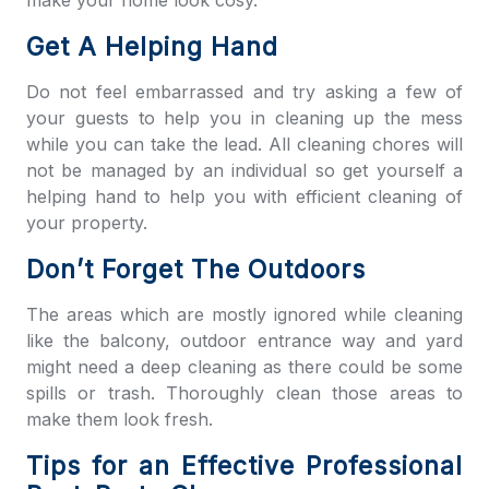
make your home look cosy.
Get A Helping Hand
Do not feel embarrassed and try asking a few of
your guests to help you in cleaning up the mess
while you can take the lead. All cleaning chores will
not be managed by an individual so get yourself a
helping hand to help you with efficient cleaning of
your property.
Don’t Forget The Outdoors
The areas which are mostly ignored while cleaning
like the balcony, outdoor entrance way and yard
might need a deep cleaning as there could be some
spills or trash. Thoroughly clean those areas to
make them look fresh.
Tips for an Effective Professional