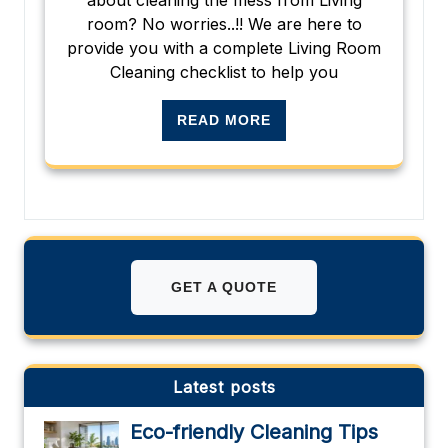
room? No worries..!! We are here to
provide you with a complete Living Room
Cleaning checklist to help you
READ MORE
GET A QUOTE
Latest posts
Eco-friendly Cleaning Tips