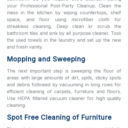
your Professional Post-Party Cleanup. Clean the
mess in the kitchen by wiping countertops, shelf
space, and floor using microfiber cloth for
streakless cleaning. Deep clean kr scrub the
bathroom tiles and sink by all purpose cleaner. Toss
the used towels in the laundry and set up the new
and fresh vanity.
Mopping and Sweeping
The next important step is sweeping the floor of
areas with large amounts of dirt, spills, sticky spots
and debris followed by vacuuming in long rows for
efficient cleaning of carpets, furniture and floors.
Use HEPA filtered vacuum cleaner for high quality
cleaning.
Spot Free Cleaning of Furniture