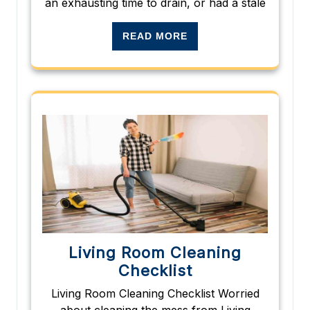
an exhausting time to drain, or had a stale
READ MORE
Living Room Cleaning
Checklist
Living Room Cleaning Checklist Worried
about cleaning the mess from Living