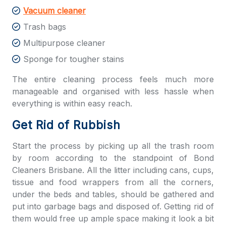
Vacuum cleaner
Trash bags
Multipurpose cleaner
Sponge for tougher stains
The entire cleaning process feels much more
manageable and organised with less hassle when
everything is within easy reach.
Get Rid of Rubbish
Start the process by picking up all the trash room
by room according to the standpoint of
Bond
Cleaners Brisbane
. All the litter including cans, cups,
tissue and food wrappers from all the corners,
under the beds and tables, should be gathered and
put into garbage bags and disposed of. Getting rid of
them would free up ample space making it look a bit