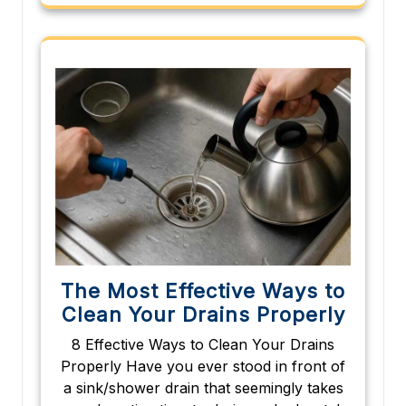
The Most Effective Ways to
Clean Your Drains Properly
8 Effective Ways to Clean Your Drains
Properly Have you ever stood in front of
a sink/shower drain that seemingly takes