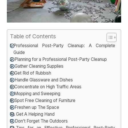
Table of Contents
Professional Post-Party Cleanup: A Complete
Guide
Planning for a Professional Post-Party Cleanup
Gather Cleaning Supplies
Get Rid of Rubbish
Handle Glassware and Dishes
Concentrate on High Traffic Areas
Mopping and Sweeping
Spot Free Cleaning of Furniture
Freshen up The Space
Get A Helping Hand
Don’t Forget The Outdoors
Tips for an Effective Professional Post-Party