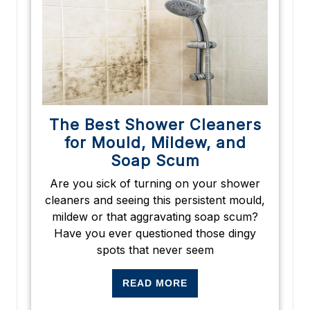
The Best Shower Cleaners
for Mould, Mildew, and
Soap Scum
Are you sick of turning on your shower
cleaners and seeing this persistent mould,
mildew or that aggravating soap scum?
Have you ever questioned those dingy
spots that never seem
READ MORE