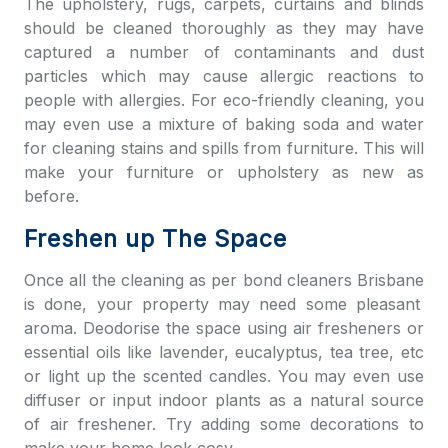
The upholstery, rugs, carpets, curtains and blinds
should be cleaned thoroughly as they may have
captured a number of contaminants and dust
particles which may cause allergic reactions to
people with allergies. For eco-friendly cleaning, you
may even use a mixture of baking soda and water
for cleaning stains and spills from furniture. This will
make your furniture or upholstery as new as
before.
Freshen up The Space
Once all the cleaning as per
bond cleaners Brisbane
is done, your property may need some pleasant
aroma. Deodorise the space using air fresheners or
essential oils like lavender, eucalyptus, tea tree, etc
or light up the scented candles. You may even use
diffuser or input indoor plants as a natural source
of air freshener. Try adding some decorations to