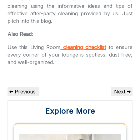
cleaning using the informative ideas and tips of
effective after-party cleaning provided by us. Just
pitch into this blog.
Also Read:
Use this Living Room
cleaning checklist
to ensure
every corner of your lounge is spotless, dust-free,
and well-organized.
Post
Previous
Next
Previous
Next
navigation
Post
Post
Explore More