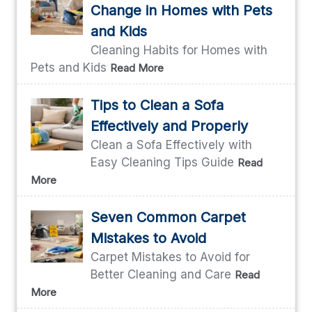
Change in Homes with Pets
and Kids
Cleaning Habits for Homes with
Pets and Kids
Read More
Tips to Clean a Sofa
Effectively and Properly
Clean a Sofa Effectively with
Easy Cleaning Tips Guide
Read
More
Seven Common Carpet
Mistakes to Avoid
Carpet Mistakes to Avoid for
Better Cleaning and Care
Read
More