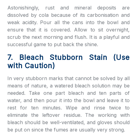
Astonishingly, rust and mineral deposits are
dissolved by cola because of its carbonisation and
weak acidity. Pour all the cans into the bowl and
ensure that it is covered. Allow to sit overnight,
scrub the next morning and flush. It is a playful and
successful game to put back the shine.
7. Bleach Stubborn Stain (Use
with Caution)
In very stubborn marks that cannot be solved by all
means of nature, a watered bleach solution may be
needed. Take one part bleach and ten parts of
water, and then pour it into the bowl and leave it to
rest for ten minutes. Wipe and rinse twice to
eliminate the leftover residue. The working with
bleach should be well-ventilated, and gloves should
be put on since the fumes are usually very strong.