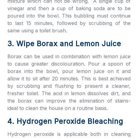
mixture which can not be wrong. A single cup of
vinegar and then a cup of baking soda are to be
poured into the bowl. This bubbling must continue
to last 15 minutes, followed by scrubbing of the
same using a toilet brush.
3. Wipe Borax and Lemon Juice
Borax can be used in combination with lemon juice
to cause greater discolouration. Pour a spoon of
borax into the bowl, pour lemon juice on it and
allow it to sit after 20 minutes. This is best achieved
by scrubbing and flushing to present a cleaner,
fresher toilet. The acid in lemon dissolves dirt, and
the borax can improve the elimination of stains-
ideal to clean the house on a routine basis.
4. Hydrogen Peroxide Bleaching
Hydrogen peroxide is applicable both in cleaning