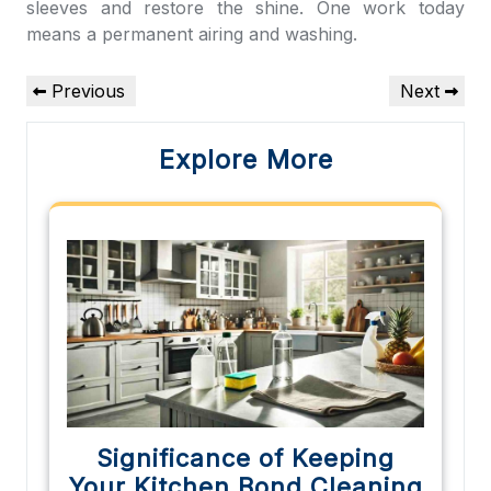
sleeves and restore the shine. One work today
means a permanent airing and washing.
Post
Previous
Next
Previous
Next
navigation
Post
Post
Explore More
Significance of Keeping
Your Kitchen Bond Cleaning