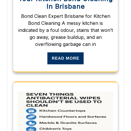
In Brisbane
Bond Clean Expert Brisbane for Kitchen
Bond Cleaning A messy kitchen is
indicated by a foul odour, stains that won’t
go away, grease buildup, and an
overflowing garbage can in
READ MORE