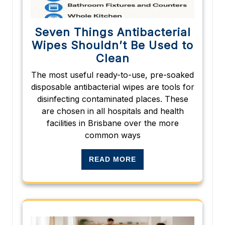
Seven Things Antibacterial
Wipes Shouldn’t Be Used to
Clean
The most useful ready-to-use, pre-soaked
disposable antibacterial wipes are tools for
disinfecting contaminated places. These
are chosen in all hospitals and health
facilities in Brisbane over the more
common ways
READ MORE