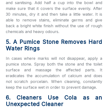
and sanitising. Add half a cup into the bowl and
make sure that it covers the surface evenly. After
30 minutes, dry it and then take a little water. It is
able to remove stains, eliminate germs and give
back a bright white finish without the use of rough
chemicals and heavy odours.
5. A Pumice Stone Removes Hard
Water Rings
In cases where marks will not disappear, apply a
pumice stone. Spray both the stone and the toilet
surface and massage the affected parts. It
eradicates the accumulation of calcium and does
not scratch porcelain. When cleaning, constantly
keep the surface wet in order to prevent damage.
6. Cleaners Use Cola as an
Unexpected Cleaner