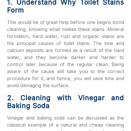
1. Understand Why Toilet Stains
Form
This would be of great help before one begins
bond
cleaning
, knowing what makes these stains. Mineral
formation, hard water, rust and organic stains are
the principal causes of toilet stains. The lime and
calcium deposits are formed as a result of the hard
water, and they become darker and harder to
control later because of the regular clean. Being
aware of the cause will take you to the correct
procedure for it, and hence, you will save time and
avoid damaging the surface.
2. Cleaning with Vinegar and
Baking Soda
Vinegar and baking soda can be discussed as the
classical example of a natural and cheap cleaning