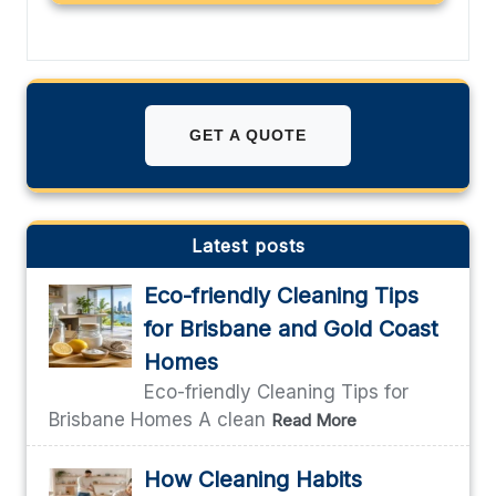
GET A QUOTE
Latest posts
Eco-friendly Cleaning Tips
for Brisbane and Gold Coast
Homes
Eco-friendly Cleaning Tips for
Brisbane Homes A clean
Read More
How Cleaning Habits