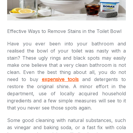
Effective Ways to Remove Stains in the Toilet Bowl
Have you ever been into your bathroom and
realised the bowl of your toilet was nasty with a
stain? These ugly rings and black spots may easily
make one believe that a very clean bathroom is not
clean. Even the best thing about all, you do not
need to buy
expensive tools
and detergents to
restore the original shine. A minor effort in the
department, use of locally acquired household
ingredients and a few simple measures will see to it
that you never see those spots again.
Some good cleaning with natural substances, such
as vinegar and baking soda, or a fast fix with cola