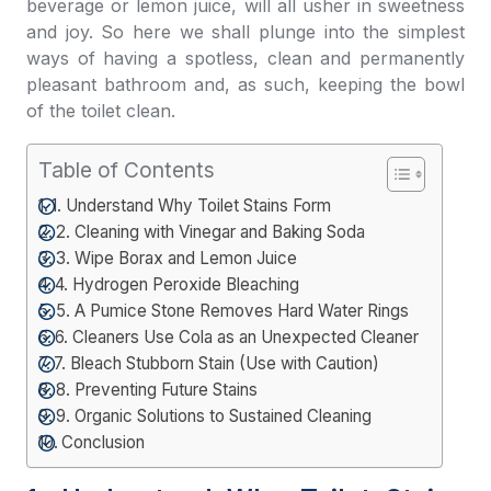
beverage or lemon juice, will all usher in sweetness
and joy. So here we shall plunge into the simplest
ways of having a spotless, clean and permanently
pleasant bathroom and, as such, keeping the bowl
of the toilet clean.
Table of Contents
1. Understand Why Toilet Stains Form
2. Cleaning with Vinegar and Baking Soda
3. Wipe Borax and Lemon Juice
4. Hydrogen Peroxide Bleaching
5. A Pumice Stone Removes Hard Water Rings
6. Cleaners Use Cola as an Unexpected Cleaner
7. Bleach Stubborn Stain (Use with Caution)
8. Preventing Future Stains
9. Organic Solutions to Sustained Cleaning
Conclusion