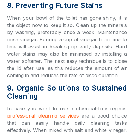
8. Preventing Future Stains
When your bowl of the toilet has gone shiny, it is
the object now to keep it so. Clean up the minerals
by washing, preferably once a week. Maintenance
rinse vinegar: Pouring a cup of vinegar from time to
time will assist in breaking up early deposits. Hard
water stains may also be minimised by installing a
water softener. The next easy technique is to close
the lid after use, as this reduces the amount of air
coming in and reduces the rate of discolouration.
9. Organic Solutions to Sustained
Cleaning
In case you want to use a chemical-free regime,
professional cleaning services
are a good choice
that can easily handle daily cleaning tasks
effectively. When mixed with salt and white vinegar,