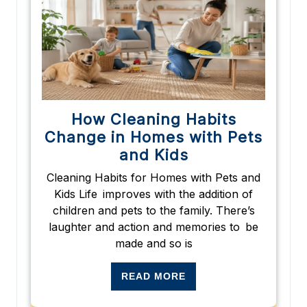
How Cleaning Habits
Change in Homes with Pets
and Kids
Cleaning Habits for Homes with Pets and
Kids Life improves with the addition of
children and pets to the family. There’s
laughter and action and memories to be
made and so is
READ MORE