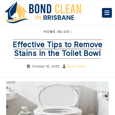
HOME
/
BLOG
/
Effective Tips to Remove
Stains in the Toilet Bowl
October 16, 2025
Blog-Admin