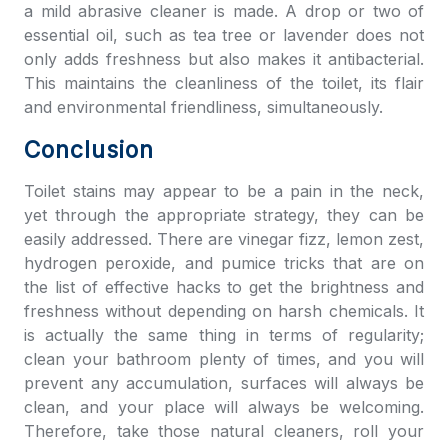
a mild abrasive cleaner is made. A drop or two of
essential oil, such as tea tree or lavender does not
only adds freshness but also makes it antibacterial.
This maintains the cleanliness of the toilet, its flair
and environmental friendliness, simultaneously.
Conclusion
Toilet stains may appear to be a pain in the neck,
yet through the appropriate strategy, they can be
easily addressed. There are vinegar fizz, lemon zest,
hydrogen peroxide, and pumice tricks that are on
the list of effective hacks to get the brightness and
freshness without depending on harsh chemicals. It
is actually the same thing in terms of regularity;
clean your bathroom plenty of times, and you will
prevent any accumulation, surfaces will always be
clean, and your place will always be welcoming.
Therefore, take those natural cleaners, roll your