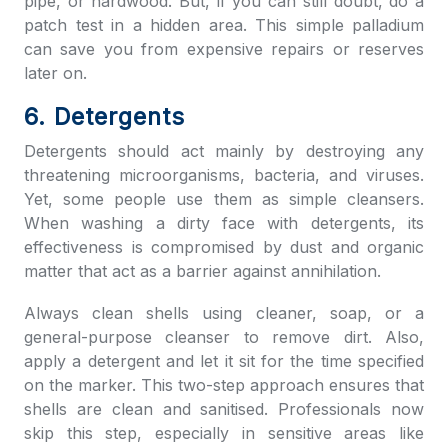
pipe, or hardwood. But, if you can still doubt, do a
patch test in a hidden area. This simple palladium
can save you from expensive repairs or reserves
later on.
6. Detergents
Detergents should act mainly by destroying any
threatening microorganisms, bacteria, and viruses.
Yet, some people use them as simple cleansers.
When washing a dirty face with detergents, its
effectiveness is compromised by dust and organic
matter that act as a barrier against annihilation.
Always clean shells using cleaner, soap, or a
general-purpose cleanser to remove dirt. Also,
apply a detergent and let it sit for the time specified
on the marker. This two-step approach ensures that
shells are clean and sanitised. Professionals now
skip this step, especially in sensitive areas like