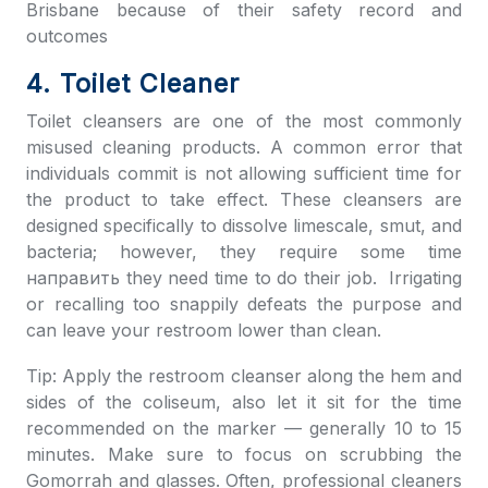
Brisbane because of their safety record and
outcomes
4. Toilet Cleaner
Toilet cleansers are one of the most commonly
misused cleaning products. A common error that
individuals commit is not allowing sufficient time for
the product to take effect. These cleansers are
designed specifically to dissolve limescale, smut, and
bacteria; however, they require some time
направить they need time to do their job. Irrigating
or recalling too snappily defeats the purpose and
can leave your restroom lower than clean.
Tip: Apply the restroom cleanser along the hem and
sides of the coliseum, also let it sit for the time
recommended on the marker — generally 10 to 15
minutes. Make sure to focus on scrubbing the
Gomorrah and glasses. Often, professional cleaners