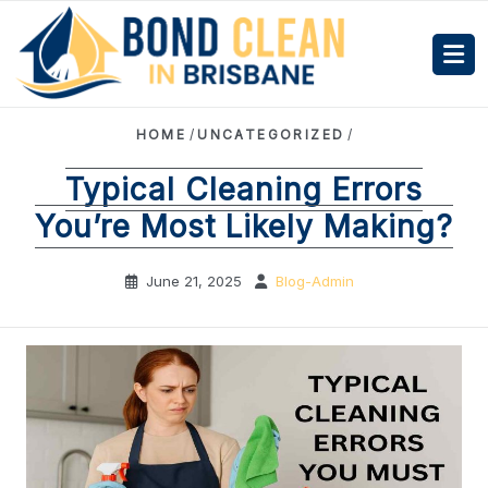
HOME
/
UNCATEGORIZED
/
Typical Cleaning Errors
You’re Most Likely Making?
June 21, 2025
Blog-Admin