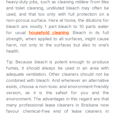
heavy-duty jobs, such as cleaning mildew from tiles
and toilet cleaning, undiluted bleach may often be
used, and that too only with full protection on a
non-porous surface. Here at home, the dilutions for
bleach are mostly 1 part bleach to 10 parts water
for usual
household cleaning
. Bleach in its full
strength, when applied to all surfaces, might cause
harm, not only to the surfaces but also to one’s
health.
Tip: Because bleach is potent enough to produce
fumes, it should always be used in an area with
adequate ventilation. Other cleaners should not be
combined with bleach. And whenever an alternative
exists, choose a non-toxic and environment-friendly
version, as it is the safest for you and the
environment. The advantages in this regard are that
many professional lease cleaners in Brisbane now
favour chemical-free end of lease cleaners in