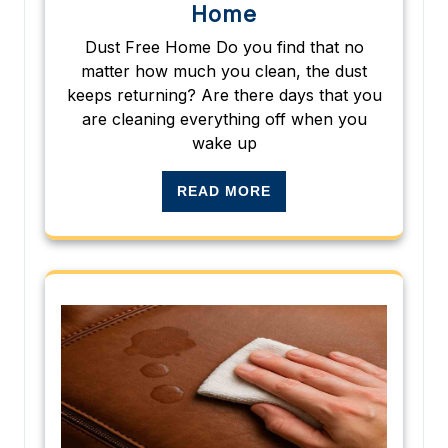
Home
Dust Free Home Do you find that no
matter how much you clean, the dust
keeps returning? Are there days that you
are cleaning everything off when you
wake up
READ MORE