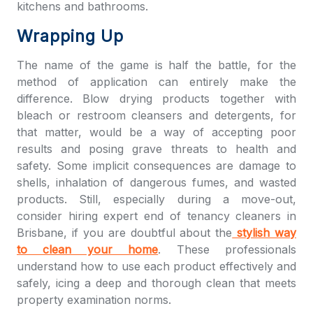
kitchens and bathrooms.
Wrapping Up
The name of the game is half the battle, for the
method of application can entirely make the
difference. Blow drying products together with
bleach or restroom cleansers and detergents, for
that matter, would be a way of accepting poor
results and posing grave threats to health and
safety. Some implicit consequences are damage to
shells, inhalation of dangerous fumes, and wasted
products. Still, especially during a move-out,
consider hiring expert end of tenancy cleaners in
Brisbane, if you are doubtful about the
stylish way
to clean your home
. These professionals
understand how to use each product effectively and
safely, icing a deep and thorough clean that meets
property examination norms.