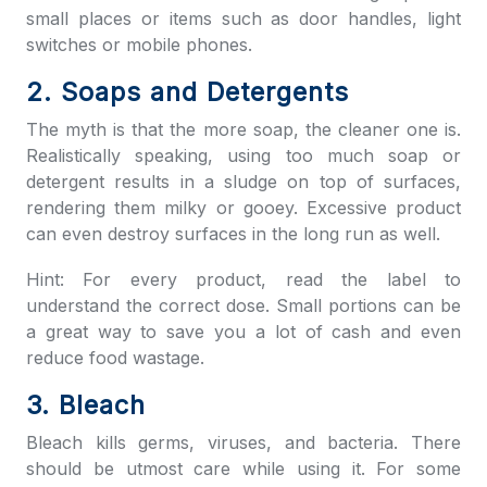
small places or items such as door handles, light
switches or mobile phones.
2. Soaps and Detergents
The myth is that the more soap, the cleaner one is.
Realistically speaking, using too much soap or
detergent results in a sludge on top of surfaces,
rendering them milky or gooey. Excessive product
can even destroy surfaces in the long run as well.
Hint: For every product, read the label to
understand the correct dose. Small portions can be
a great way to save you a lot of cash and even
reduce food wastage.
3. Bleach
Bleach kills germs, viruses, and bacteria. There
should be utmost care while using it. For some