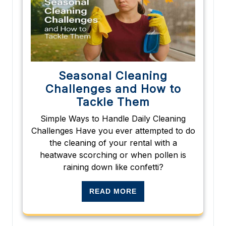
Seasonal Cleaning
Challenges and How to
Tackle Them
Simple Ways to Handle Daily Cleaning
Challenges Have you ever attempted to do
the cleaning of your rental with a
heatwave scorching or when pollen is
raining down like confetti?
READ MORE