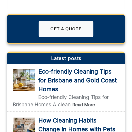
GET A QUOTE
Latest posts
Eco-friendly Cleaning Tips
for Brisbane and Gold Coast
Homes
Eco-friendly Cleaning Tips for
Brisbane Homes A clean
Read More
How Cleaning Habits
Change in Homes with Pets