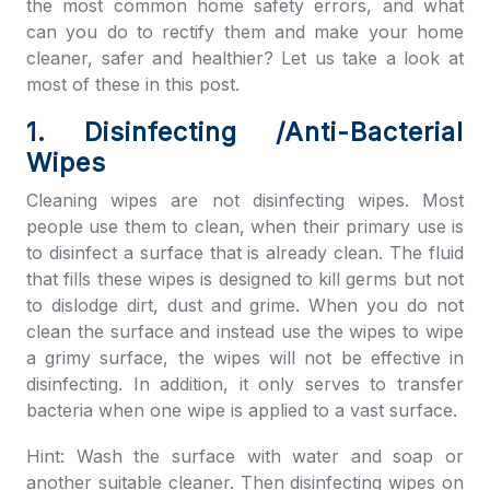
the most common home safety errors, and what
can you do to rectify them and make your home
cleaner, safer and healthier? Let us take a look at
most of these in this post.
1. Disinfecting /Anti-Bacterial
Wipes
Cleaning wipes are not disinfecting wipes. Most
people use them to clean, when their primary use is
to disinfect a surface that is already clean. The fluid
that fills these wipes is designed to kill germs but not
to dislodge dirt, dust and grime. When you do not
clean the surface and instead use the wipes to wipe
a grimy surface, the wipes will not be effective in
disinfecting. In addition, it only serves to transfer
bacteria when one wipe is applied to a vast surface.
Hint: Wash the surface with water and soap or
another suitable cleaner. Then disinfecting wipes on