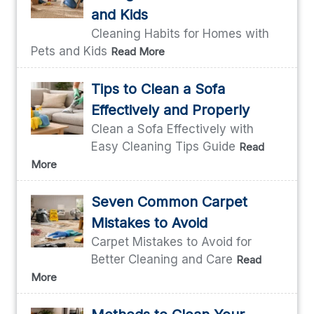
and Kids
Cleaning Habits for Homes with
Pets and Kids
Read More
Tips to Clean a Sofa
Effectively and Properly
Clean a Sofa Effectively with
Easy Cleaning Tips Guide
Read
More
Seven Common Carpet
Mistakes to Avoid
Carpet Mistakes to Avoid for
Better Cleaning and Care
Read
More