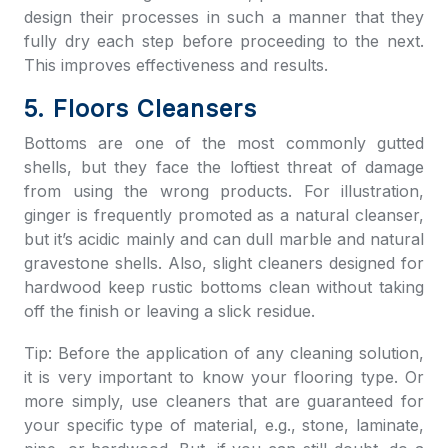
design their processes in such a manner that they
fully dry each step before proceeding to the next.
This improves effectiveness and results.
5. Floors Cleansers
Bottoms are one of the most commonly gutted
shells, but they face the loftiest threat of damage
from using the wrong products. For illustration,
ginger is frequently promoted as a natural cleanser,
but it’s acidic mainly and can dull marble and natural
gravestone shells. Also, slight cleaners designed for
hardwood keep rustic bottoms clean without taking
off the finish or leaving a slick residue.
Tip: Before the application of any cleaning solution,
it is very important to know your flooring type. Or
more simply, use cleaners that are guaranteed for
your specific type of material, e.g., stone, laminate,