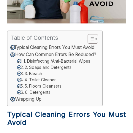
Table of Contents
Typical Cleaning Errors You Must Avoid
How Can Common Errors Be Reduced?
1. Disinfecting /Anti-Bacterial Wipes
2. Soaps and Detergents
3. Bleach
4. Toilet Cleaner
5. Floors Cleansers
6. Detergents
Wrapping Up
Typical Cleaning Errors You Must
Avoid