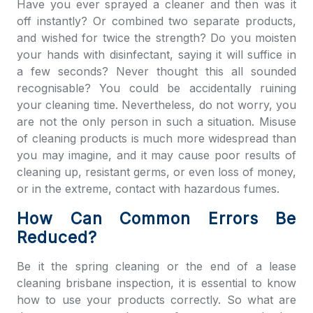
Have you ever sprayed a cleaner and then was it
off instantly? Or combined two separate products,
and wished for twice the strength? Do you moisten
your hands with disinfectant, saying it will suffice in
a few seconds? Never thought this all sounded
recognisable? You could be accidentally ruining
your cleaning time. Nevertheless, do not worry, you
are not the only person in such a situation. Misuse
of cleaning products is much more widespread than
you may imagine, and it may cause poor results of
cleaning up, resistant germs, or even loss of money,
or in the extreme, contact with hazardous fumes.
How Can Common Errors Be
Reduced?
Be it the spring cleaning or the e
nd of a lease
cleaning brisbane
inspection, it is essential to know
how to use your products correctly. So what are