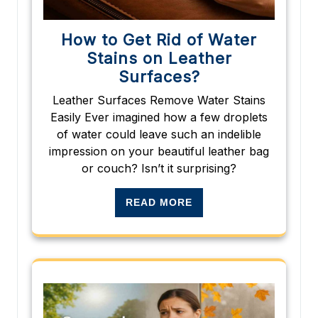
How to Get Rid of Water
Stains on Leather
Surfaces?
Leather Surfaces Remove Water Stains
Easily Ever imagined how a few droplets
of water could leave such an indelible
impression on your beautiful leather bag
or couch? Isn’t it surprising?
READ MORE