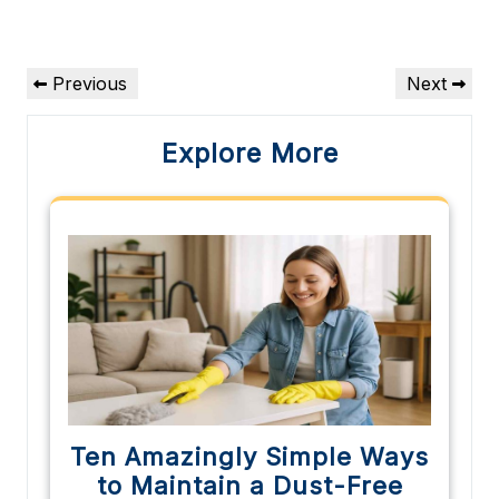
Post
Previous
Next
Previous
Next
navigation
Post
Post
Explore More
Ten Amazingly Simple Ways
to Maintain a Dust-Free