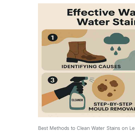
Best Methods to Clean Water Stains on L