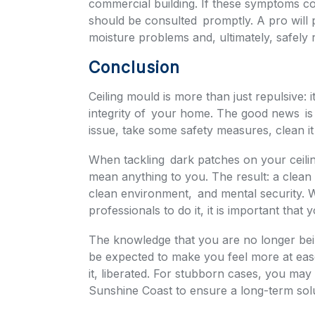
commercial building. If these symptoms con
should be consulted promptly. A pro will
moisture problems and, ultimately, safely
Conclusion
Ceiling mould is more than just repulsive: 
integrity of your home. The good news is 
issue, take some safety measures, clean it 
When tackling dark patches on your ceilin
mean anything to you. The result: a clean
clean environment, and mental security. 
professionals to do it, it is important that 
The knowledge that you are no longer be
be expected to make you feel more at ease,
it, liberated. For stubborn cases, you may
Sunshine Coast to ensure a long-term solu