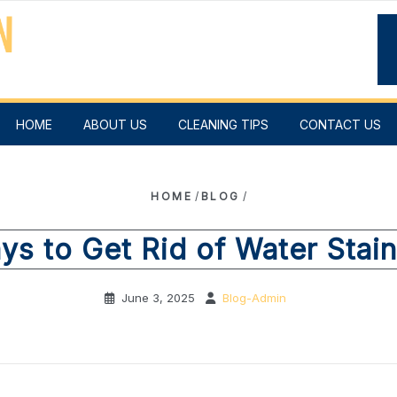
HOME
ABOUT US
CLEANING TIPS
CONTACT US
HOME
/
BLOG
/
ys to Get Rid of Water Stai
June 3, 2025
Blog-Admin