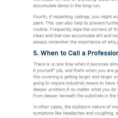
accumulate damp in the long run.
Fourth, if repainting ceilings, you might w
paint. This can also help to prevent furth
routine. Frequently wipe the corners of the
clean and that can accumulate dirt and mo
always remember the importance of why
c
5. When to Call a Professio
There is a rare time when it becomes almost
it yourself” job, and that’s when you are go
this covering is getting larger and larger on
going to require industrial means to have t
deeper problem if no matter what you do t
from deeper beneath the substrate in the
In other cases, the stubborn nature of m
symptoms like headaches and coughing, a