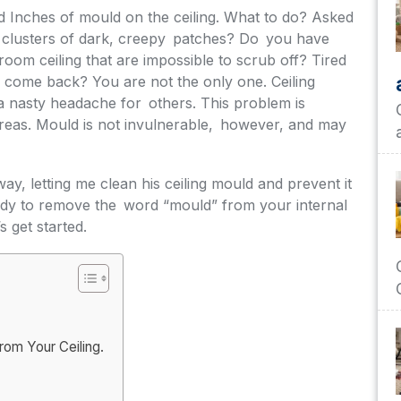
 Inches of mould on the ceiling. What to do? Asked
se clusters of dark, creepy patches? Do you have
oom ceiling that are impossible to scrub off? Tired
 come back? You are not the only one. Ceiling
a nasty headache for others. This problem is
areas. Mould is not invulnerable, however, and may
ay, letting me clean his ceiling mould and prevent it
ady to remove the word “mould” from your internal
 get started.
om Your Ceiling.