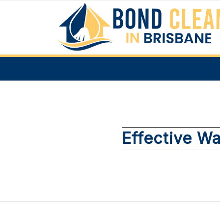
Effective Wa