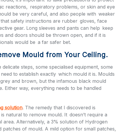
ic reactions, respiratory problems, or skin and eye
 should be very careful, and also people with weaker
hat safety instructions are rubber gloves, face
ective gear. Long sleeves and pants can help keep
s and doors should be thrown open, and if it is
sionals would be a far safer bet.
emove Mould from Your Ceiling.
delicate steps, some specialised equipment, some
 need to establish exactly which mould it is. Moulds
, grey and brown, but the infamous black mould
re. Either way, everything needs to be handled
ng solution
. The remedy that I discovered is
is natural to remove mould. It doesn’t require a
ful area. Alternatively, a 3% solution of Hydrogen
d patches of mould. A mild option for small patches,