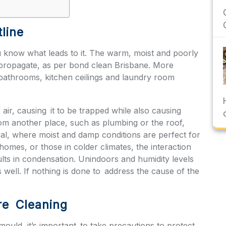
line
 know what leads to it. The warm, moist and poorly
 propagate, as per
bond clean Brisbane
. More
s bathrooms, kitchen ceilings and laundry room
f air, causing it to be trapped while also causing
from another place, such as plumbing or the roof,
rial, where moist and damp conditions are perfect for
homes, or those in colder climates, the interaction
ults in condensation. Unindoors and humidity levels
ell. If nothing is done to address the cause of the
re Cleaning
ould, it’s important to take precautions to protect