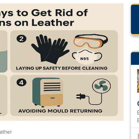
eather