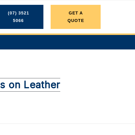
(07) 3521
GET A
5066
QUOTE
ns on Leather