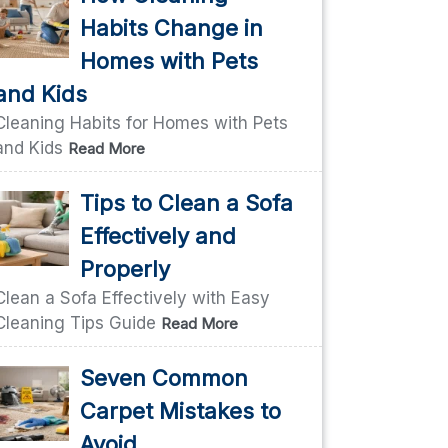
Habits Change in
Homes with Pets
and Kids
Cleaning Habits for Homes with Pets
and Kids
Read More
Tips to Clean a Sofa
Effectively and
Properly
Clean a Sofa Effectively with Easy
Cleaning Tips Guide
Read More
Seven Common
Carpet Mistakes to
Avoid