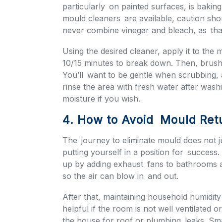
particularly on painted surfaces, is baki
mould cleaners are available, caution sho
never combine vinegar and bleach, as tha
Using the desired cleaner, apply it to the
10/15 minutes to break down. Then, brush 
You’ll want to be gentle when scrubbing,
rinse the area with fresh water after wash
moisture if you wish.
4. How to Avoid Mould Ret
The journey to eliminate mould does not ju
putting yourself in a position for success.
up by adding exhaust fans to bathrooms 
so the air can blow in and out.
After that, maintaining household humidity
helpful if the room is not well ventilated 
the house for roof or plumbing leaks. Sma