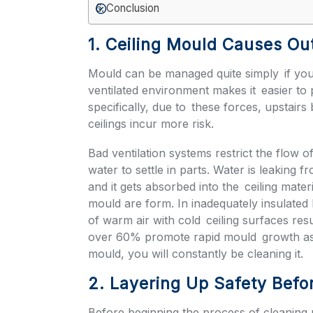
Conclusion
1. Ceiling Mould Causes Out
Mould can be managed quite simply if you
ventilated environment makes it easier to
specifically, due to these forces, upstair
ceilings incur more risk.
Bad ventilation systems restrict the flow o
water to settle in parts. Water is leaking 
and it gets absorbed into the ceiling mate
mould are form. In inadequately insulated 
of warm air with cold ceiling surfaces res
over 60% promote rapid mould growth as w
mould, you will constantly be cleaning it.
2. Layering Up Safety Befo
Before beginning the process of cleaning m