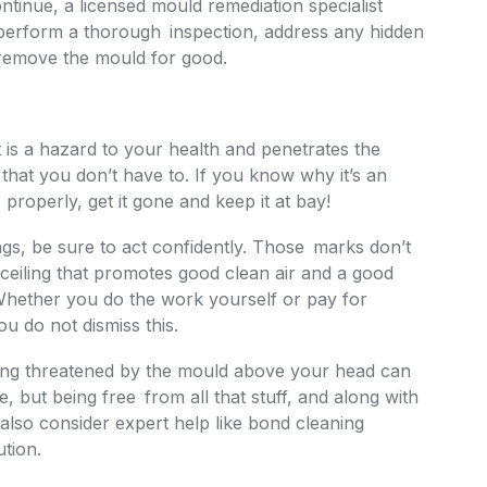
tinue, a licensed mould remediation specialist
 perform a thorough inspection, address any hidden
 remove the mould for good.
it is a hazard to your health and penetrates the
that you don’t have to. If you know why it’s an
properly, get it gone and keep it at bay!
gs, be sure to act confidently. Those marks don’t
 ceiling that promotes good clean air and a good
Whether you do the work yourself or pay for
you do not dismiss this.
ing threatened by the mould above your head can
 but being free from all that stuff, and along with
 also consider expert help like bond cleaning
tion.