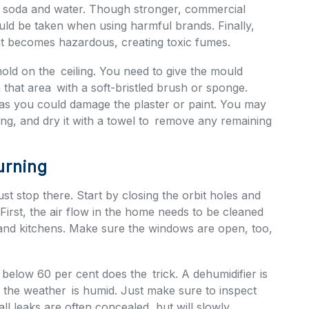
ng soda and water. Though stronger, commercial
uld be taken when using harmful brands. Finally,
t becomes hazardous, creating toxic fumes.
 mold on the ceiling. You need to give the mould
that area with a soft-bristled brush or sponge.
 as you could damage the plaster or paint. You may
ing, and dry it with a towel to remove any remaining
urning
st stop there. Start by closing the orbit holes and
 First, the air flow in the home needs to be cleaned
and kitchens. Make sure the windows are open, too,
 below 60 per cent does the trick. A dehumidifier is
or the weather is humid. Just make sure to inspect
ll leaks are often concealed, but will slowly