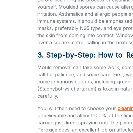
yourself. Moulded spores can cause allerg
irritation. Asthmatics and allergic people
immune systems. It should be emphasised t
masks, preferably N95 type, and eye prot
the skin from coming into contact. Window
over a square metre, calling in the profes
3. Step-by-Step: How to R
Mould removal can take some work, some 
call for patience, and some care. First, we
come in various colours, including green
(Stachybotrys chartarum) is toxic in natu
carefully.
You will then need to choose your
cleani
unbelievable and almost 100% of the time 
carrier, just direct spraying onto the pain
Peroxide does an excellent job on affecte