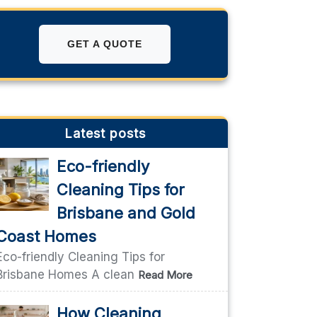
GET A QUOTE
Latest posts
Eco-friendly
Cleaning Tips for
Brisbane and Gold
Coast Homes
Eco-friendly Cleaning Tips for
Brisbane Homes A clean
Read More
How Cleaning