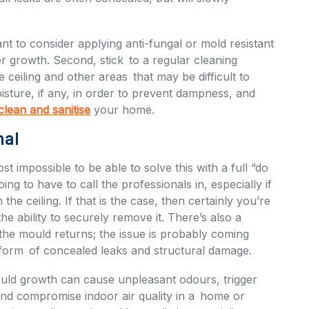
ant to consider applying anti-fungal or mold resistant
er growth. Second, stick to a regular cleaning
 ceiling and other areas that may be difficult to
isture, if any, in order to prevent dampness, and
lean and sanitise
your home.
nal
 impossible to be able to solve this with a full “do
ing to have to call the professionals in, especially if
 the ceiling. If that is the case, then certainly you’re
he ability to securely remove it. There’s also a
he mould returns; the issue is probably coming
 form of concealed leaks and structural damage.
ould growth can cause unpleasant odours, trigger
nd compromise indoor air quality in a home or