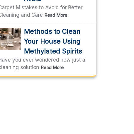
Carpet Mistakes to Avoid for Better
Cleaning and Care
Read More
Methods to Clean
Your House Using
Methylated Spirits
Have you ever wondered how just a
cleaning solution
Read More