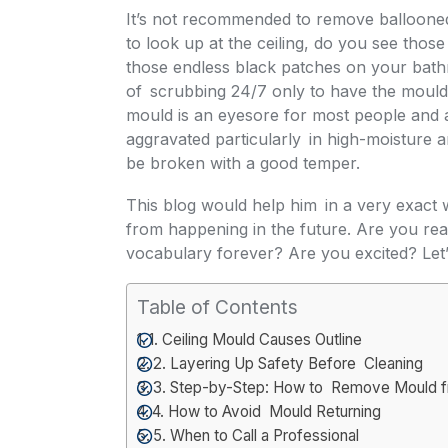
It’s not recommended to remove ballooned
to look up at the ceiling, do you see tho
those endless black patches on your bathr
of scrubbing 24/7 only to have the mould
mould is an eyesore for most people and 
aggravated particularly in high-moisture 
be broken with a good temper.
This blog would help him in a very exact w
from happening in the future. Are you re
vocabulary forever? Are you excited? Let’s
Table of Contents
1. Ceiling Mould Causes Outline
2. Layering Up Safety Before Cleaning
3. Step-by-Step: How to Remove Mould fr
4. How to Avoid Mould Returning
5. When to Call a Professional