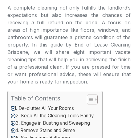
A complete cleaning not only fulfills the landlord’s
expectations but also increases the chances of
receiving a full refund on the bond. A focus on
areas of high importance like floors, windows, and
bathrooms will guarantee a pristine condition of the
property. In this guide by
End of Lease Cleaning
Brisbane
, we will share eight important vacate
cleaning tips that will help you in achieving the finish
of a professional clean. If you are pressed for time
or want professional advice, these will ensure that
your home is ready for inspection.
Table of Contents
1. De-clutter All Your Rooms
2. Keep All the Cleaning Tools Handy
3. Engage in Dusting and Sweeping
4. Remove Stains and Grime
5. Sanitise your Bathroom