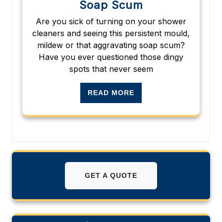
Soap Scum
Are you sick of turning on your shower
cleaners and seeing this persistent mould,
mildew or that aggravating soap scum?
Have you ever questioned those dingy
spots that never seem
READ MORE
GET A QUOTE