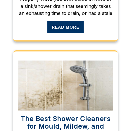
a sink/shower drain that seemingly takes
an exhausting time to drain, or had a stale
READ MORE
The Best Shower Cleaners
for Mould, Mildew, and