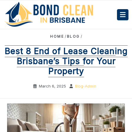
HOME
/
BLOG
/
Best 8 End of Lease Cleaning
Brisbane’s Tips for Your
Property
March 6, 2025
Blog-Admin