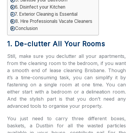
6. Disinfect your Kitchen
7. Exterior Cleaning is Essential
8. Hire Professionals Vacate Cleaners
Conclusion
1. De-clutter All Your Rooms
Still, make sure you declutter all your apartments,
from the cleaning room to the bedroom, if you want
a smooth e
nd of lease cleaning Brisbane
. Though
it’s a time-consuming task, you can simplify it by
fastening on a single room at one time. You can
either start with a bedroom or a delineation room.
And the stylish part is that you don’t need any
advanced tools to organise your property.
You just need to carry three different boxes,
baskets, a Dustbin for all the wasted particles
available in your house. contribute pail For the