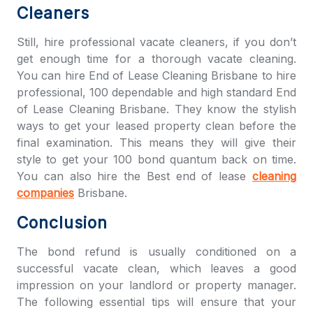
Cleaners
Still, hire professional vacate cleaners, if you don’t
get enough time for a thorough vacate cleaning.
You can hire
End of Lease Cleaning Brisbane
to hire
professional, 100 dependable and high standard
End
of Lease Cleaning Brisbane
. They know the stylish
ways to get your leased property clean before the
final examination. This means they will give their
style to get your 100 bond quantum back on time.
You can also hire the Best end of lease
cleaning
companies
Brisbane.
Conclusion
The bond refund is usually conditioned on a
successful vacate clean, which leaves a good
impression on your landlord or property manager.
The following essential tips will ensure that your