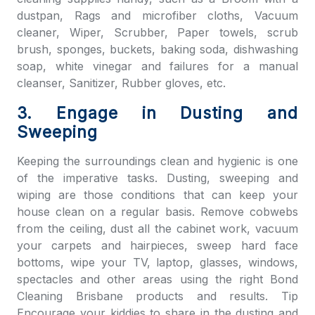
dustpan, Rags and microfiber cloths, Vacuum
cleaner, Wiper, Scrubber, Paper towels, scrub
brush, sponges, buckets, baking soda, dishwashing
soap, white vinegar and failures for a manual
cleanser, Sanitizer, Rubber gloves, etc.
3. Engage in Dusting and
Sweeping
Keeping the surroundings clean and hygienic is one
of the imperative tasks. Dusting, sweeping and
wiping are those conditions that can keep your
house clean on a regular basis. Remove cobwebs
from the ceiling, dust all the cabinet work, vacuum
your carpets and hairpieces, sweep hard face
bottoms, wipe your TV, laptop, glasses, windows,
spectacles and other areas using the right
Bond
Cleaning Brisbane
products and results. Tip
Encourage your kiddies to share in the dusting and