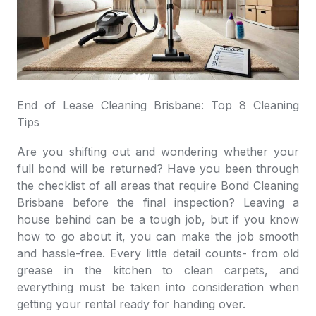
End of Lease Cleaning Brisbane: Top 8 Cleaning
Tips
Are you shifting out and wondering whether your
full bond will be returned? Have you been through
the checklist of all areas that require
Bond Cleaning
Brisbane
before the final inspection? Leaving a
house behind can be a tough job, but if you know
how to go about it, you can make the job smooth
and hassle-free. Every little detail counts- from old
grease in the kitchen to clean carpets, and
everything must be taken into consideration when
getting your rental ready for handing over.