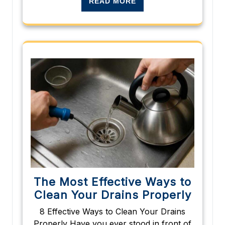
READ MORE
The Most Effective Ways to
Clean Your Drains Properly
8 Effective Ways to Clean Your Drains
Properly Have you ever stood in front of