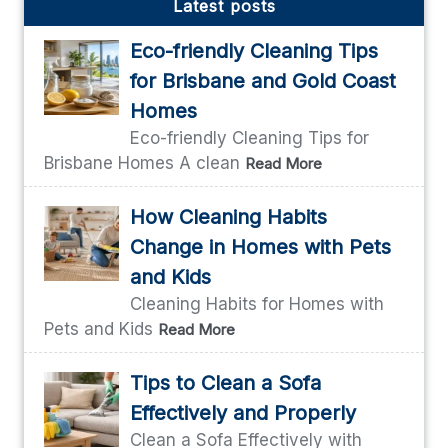
Latest posts
Eco-friendly Cleaning Tips
for Brisbane and Gold Coast
Homes
Eco-friendly Cleaning Tips for
Brisbane Homes A clean
Read More
How Cleaning Habits
Change in Homes with Pets
and Kids
Cleaning Habits for Homes with
Pets and Kids
Read More
Tips to Clean a Sofa
Effectively and Properly
Clean a Sofa Effectively with