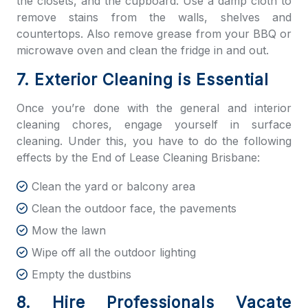
the closets, and the cupboard. Use a damp cloth to
remove stains from the walls, shelves and
countertops. Also remove grease from your BBQ or
microwave oven and clean the fridge in and out.
7. Exterior Cleaning is Essential
Once you’re done with the general and interior
cleaning chores, engage yourself in surface
cleaning. Under this, you have to do the following
effects by the
End of Lease Cleaning Brisbane:
Clean the yard or balcony area
Clean the outdoor face, the pavements
Mow the lawn
Wipe off all the outdoor lighting
Empty the dustbins
8. Hire Professionals Vacate