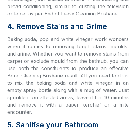
broad conditioning, similar to dusting the television
or table, as per
End of Lease Cleaning Brisbane
.
4. Remove Stains and Grime
Baking soda, pop and white vinegar work wonders
when it comes to removing tough stains, moulds,
and grime. Whether you want to remove stains from
carpet or exclude mould from the bathtub, you can
use both the constituents to produce an effective
Bond Cleaning Brisbane
result. All you need to do is
to mix the baking soda and white vinegar in an
empty spray bottle along with a mug of water. Just
sprinkle it on affected areas, leave it for 10 minutes
and remove it with a paper kerchief or a mite
encounter.
5. Sanitise your Bathroom