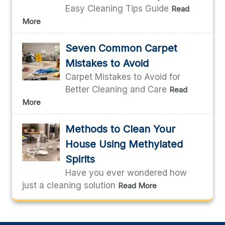
Easy Cleaning Tips Guide
Read
More
Seven Common Carpet
Mistakes to Avoid
Carpet Mistakes to Avoid for
Better Cleaning and Care
Read
More
Methods to Clean Your
House Using Methylated
Spirits
Have you ever wondered how
just a cleaning solution
Read More