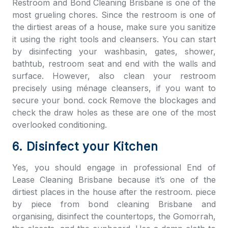
Restroom and
Bond Cleaning Brisbane
is one of the
most grueling chores. Since the restroom is one of
the dirtiest areas of a house, make sure you sanitize
it using the right tools and cleansers. You can start
by disinfecting your washbasin, gates, shower,
bathtub, restroom seat and end with the walls and
surface. However, also clean your restroom
precisely using ménage cleansers, if you want to
secure your bond. cock Remove the blockages and
check the draw holes as these are one of the most
overlooked conditioning.
6. Disinfect your Kitchen
Yes, you should engage in professional
End of
Lease Cleaning Brisbane
because it’s one of the
dirtiest places in the house after the restroom. piece
by piece from b
ond cleaning Brisbane
and
organising, disinfect the countertops, the Gomorrah,