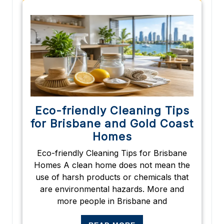
Eco-friendly Cleaning Tips
for Brisbane and Gold Coast
Homes
Eco-friendly Cleaning Tips for Brisbane
Homes A clean home does not mean the
use of harsh products or chemicals that
are environmental hazards. More and
more people in Brisbane and