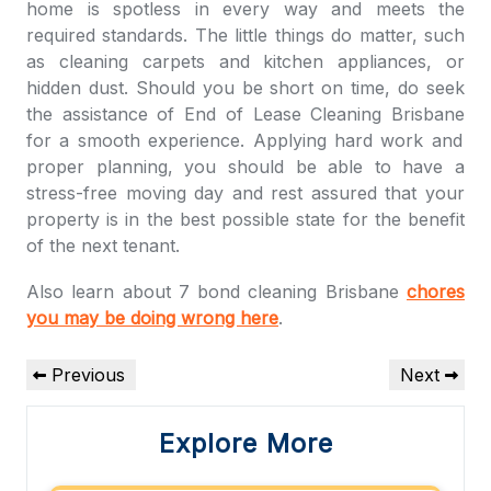
home is spotless in every way and meets the
required standards. The little things do matter, such
as cleaning carpets and kitchen appliances, or
hidden dust. Should you be short on time, do seek
the assistance of
End of Lease Cleaning Brisbane
for a smooth experience. Applying hard work and
proper planning, you should be able to have a
stress-free moving day and rest assured that your
property is in the best possible state for the benefit
of the next tenant.
Also learn about 7 bond cleaning Brisbane
chores
you may be doing wrong here
.
Post
Previous
Next
Previous
Next
navigation
Post
Post
Explore More