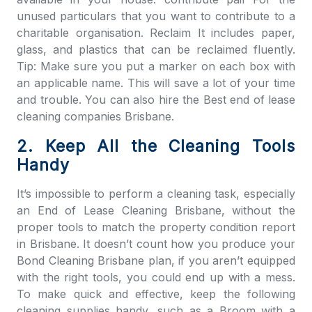
unused particulars that you want to contribute to a
charitable organisation. Reclaim It includes paper,
glass, and plastics that can be reclaimed fluently.
Tip: Make sure you put a marker on each box with
an applicable name. This will save a lot of your time
and trouble. You can also hire the Best end of lease
cleaning companies Brisbane.
2. Keep All the Cleaning Tools
Handy
It’s impossible to perform a cleaning task, especially
an
End of Lease Cleaning Brisbane
, without the
proper tools to match the property condition report
in Brisbane. It doesn’t count how you produce your
Bond Cleaning Brisbane
plan, if you aren’t equipped
with the right tools, you could end up with a mess.
To make quick and effective, keep the following
cleaning supplies handy, such as a Broom with a