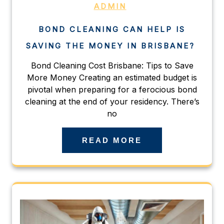
ADMIN
BOND CLEANING CAN HELP IS
SAVING THE MONEY IN BRISBANE?
Bond Cleaning Cost Brisbane: Tips to Save
More Money Creating an estimated budget is
pivotal when preparing for a ferocious bond
cleaning at the end of your residency. There’s
no
READ MORE