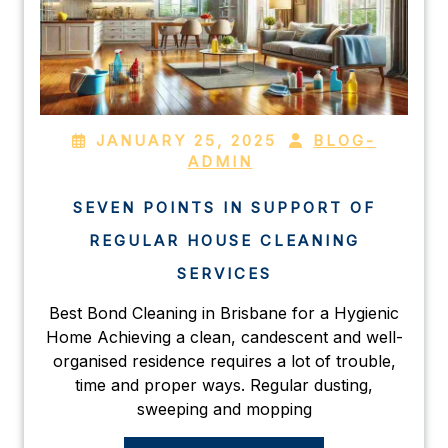
JANUARY 25, 2025
BLOG-
ADMIN
SEVEN POINTS IN SUPPORT OF
REGULAR HOUSE CLEANING
SERVICES
Best Bond Cleaning in Brisbane for a Hygienic
Home Achieving a clean, candescent and well-
organised residence requires a lot of trouble,
time and proper ways. Regular dusting,
sweeping and mopping