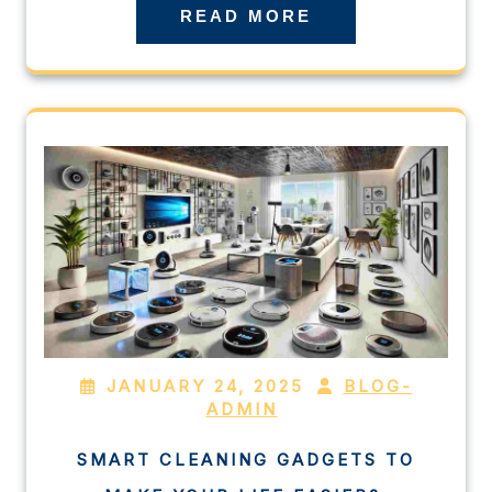
READ MORE
JANUARY 24, 2025
BLOG-
ADMIN
SMART CLEANING GADGETS TO