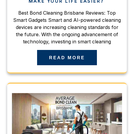
MAKE YOUR LIFE EASIER?
Best Bond Cleaning Brisbane Reviews: Top
Smart Gadgets Smart and AI-powered cleaning
devices are increasing cleaning standards for
the future. With the ongoing advancement of
technology, investing in smart cleaning
READ MORE