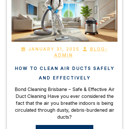
JANUARY 31, 2025
BLOG-
ADMIN
HOW TO CLEAN AIR DUCTS SAFELY
AND EFFECTIVELY
Bond Cleaning Brisbane – Safe & Effective Air
Duct Cleaning Have you ever considered the
fact that the air you breathe indoors is being
circulated through dusty, debris-burdened air
ducts?