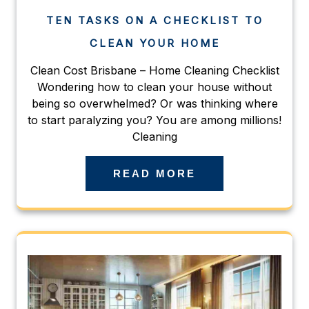
TEN TASKS ON A CHECKLIST TO
CLEAN YOUR HOME
Clean Cost Brisbane – Home Cleaning Checklist
Wondering how to clean your house without
being so overwhelmed? Or was thinking where
to start paralyzing you? You are among millions!
Cleaning
READ MORE