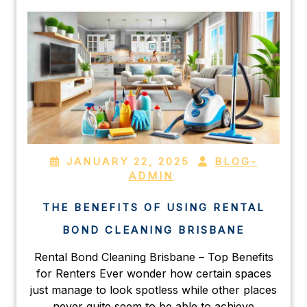
JANUARY 22, 2025
BLOG-
ADMIN
THE BENEFITS OF USING RENTAL
BOND CLEANING BRISBANE
Rental Bond Cleaning Brisbane – Top Benefits
for Renters Ever wonder how certain spaces
just manage to look spotless while other places
never quite seem to be able to achieve