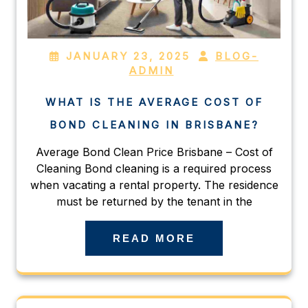
JANUARY 23, 2025
BLOG-
ADMIN
WHAT IS THE AVERAGE COST OF
BOND CLEANING IN BRISBANE?
Average Bond Clean Price Brisbane – Cost of
Cleaning Bond cleaning is a required process
when vacating a rental property. The residence
must be returned by the tenant in the
READ MORE