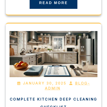
READ MORE
JANUARY 30, 2025
BLOG-
ADMIN
COMPLETE KITCHEN DEEP CLEANING