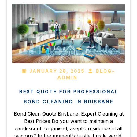
JANUARY 28, 2025
BLOG-
ADMIN
BEST QUOTE FOR PROFESSIONAL
BOND CLEANING IN BRISBANE
Bond Clean Quote Brisbane: Expert Cleaning at
Best Prices Do you want to maintain a
candescent, organised, aseptic residence in all
seasons? In the moment’s hustle-bustle world,