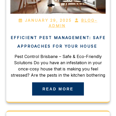
JANUARY 29, 2025
BLOG-
ADMIN
EFFICIENT PEST MANAGEMENT: SAFE
APPROACHES FOR YOUR HOUSE
Pest Control Brisbane – Safe & Eco-Friendly
Solutions Do you have an infestation in your
once-cosy house that is making you feel
stressed? Are the pests in the kitchen bothering
READ MORE