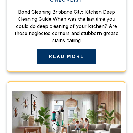
CHECKLIST
Bond Cleaning Brisbane City: Kitchen Deep
Cleaning Guide When was the last time you
could do deep cleaning of your kitchen? Are
those neglected corners and stubborn grease
stains calling
READ MORE