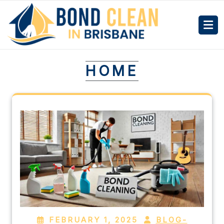
HOME
FEBRUARY 1, 2025
BLOG-