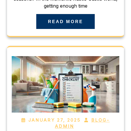
getting enough time
READ MORE
JANUARY 27, 2025
BLOG-
ADMIN