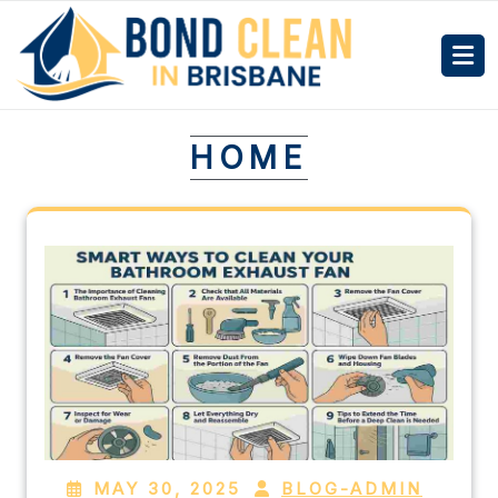
HOME
MAY 30, 2025
BLOG-ADMIN