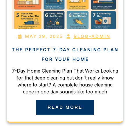
MAY 29, 2025
BLOG-ADMIN
THE PERFECT 7-DAY CLEANING PLAN
FOR YOUR HOME
7-Day Home Cleaning Plan That Works Looking
for that deep cleaning but don´t really know
where to start? A complete house cleaning
done in one day sounds like too much
READ MORE