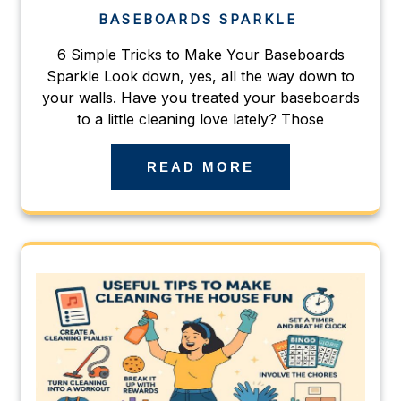
BASEBOARDS SPARKLE
6 Simple Tricks to Make Your Baseboards
Sparkle Look down, yes, all the way down to
your walls. Have you treated your baseboards
to a little cleaning love lately? Those
READ MORE