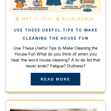
MAY 17, 2025
BLOG-ADMIN
USE THESE USEFUL TIPS TO MAKE
CLEANING THE HOUSE FUN
Use These Useful Tips to Make Cleaning the
House Fun What do you think of when you
hear the word house cleaning? A to-do list that
never ends? Fatigue? Dullness?
READ MORE