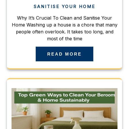
SANITISE YOUR HOME
Why It’s Crucial To Clean and Sanitise Your
Home Washing up a house is a chore that many
people often overlook. It takes too long, and
most of the time
READ MORE