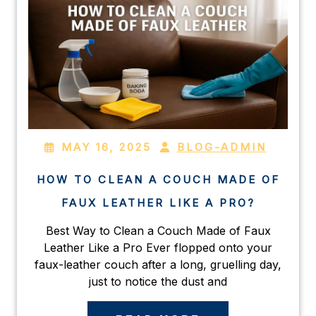
MAY 16, 2025
BLOG-ADMIN
HOW TO CLEAN A COUCH MADE OF
FAUX LEATHER LIKE A PRO?
Best Way to Clean a Couch Made of Faux
Leather Like a Pro Ever flopped onto your
faux-leather couch after a long, gruelling day,
just to notice the dust and