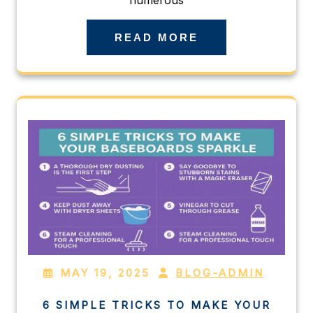
READ MORE
MAY 19, 2025
BLOG-ADMIN
6 SIMPLE TRICKS TO MAKE YOUR