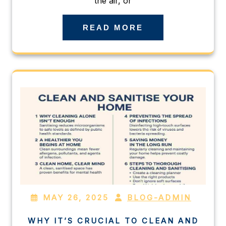
the air, or
READ MORE
MAY 26, 2025
BLOG-ADMIN
WHY IT’S CRUCIAL TO CLEAN AND