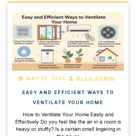
MAY 27, 2025
BLOG-ADMIN
EASY AND EFFICIENT WAYS TO
VENTILATE YOUR HOME
How to Ventilate Your Home Easily and
Effectively Do you feel like the air in a room is
heavy or stuffy? Is a certain smell lingering in