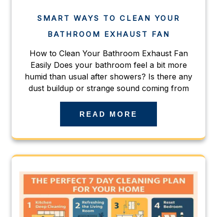
SMART WAYS TO CLEAN YOUR
BATHROOM EXHAUST FAN
How to Clean Your Bathroom Exhaust Fan
Easily Does your bathroom feel a bit more
humid than usual after showers? Is there any
dust buildup or strange sound coming from
READ MORE