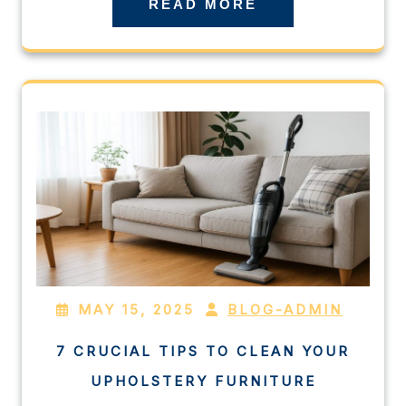
READ MORE
MAY 15, 2025
BLOG-ADMIN
7 CRUCIAL TIPS TO CLEAN YOUR
UPHOLSTERY FURNITURE