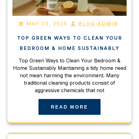
MAY 23, 2025
BLOG-ADMIN
TOP GREEN WAYS TO CLEAN YOUR
BEDROOM & HOME SUSTAINABLY
Top Green Ways to Clean Your Bedroom &
Home Sustainably Maintaining a tidy home need
not mean harming the environment. Many
traditional cleaning products consist of
aggressive chemicals that not
READ MORE