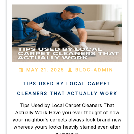
MAY 21, 2025
BLOG-ADMIN
TIPS USED BY LOCAL CARPET
CLEANERS THAT ACTUALLY WORK
Tips Used by Local Carpet Cleaners That
Actually Work Have you ever thought of how
your neighbor’s carpets always look brand new
whereas yours looks heavily stained even after
numerous