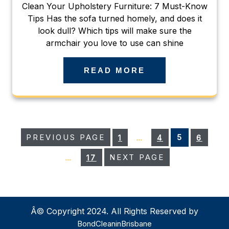
Clean Your Upholstery Furniture: 7 Must-Know
Tips Has the sofa turned homely, and does it
look dull? Which tips will make sure the
armchair you love to use can shine
READ MORE
Posts
PAGE
PAGE
PAGE
PAGE
PREVIOUS PAGE
1
…
4
5
6
pagination
PAGE
…
17
NEXT PAGE
Â© Copyright 2024. All Rights Reserved by
BondCleaninBrisbane